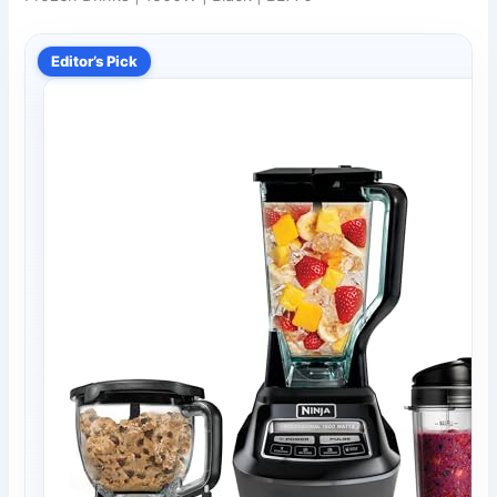
Editor’s Pick