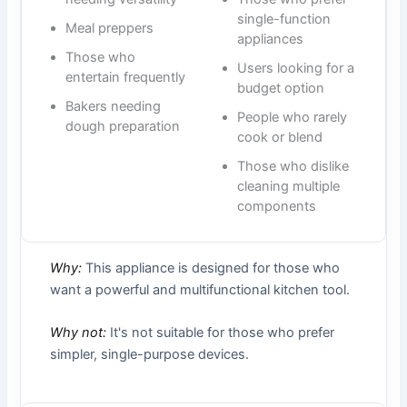
single-function
Meal preppers
appliances
Those who
Users looking for a
entertain frequently
budget option
Bakers needing
People who rarely
dough preparation
cook or blend
Those who dislike
cleaning multiple
components
Why:
This appliance is designed for those who
want a powerful and multifunctional kitchen tool.
Why not:
It's not suitable for those who prefer
simpler, single-purpose devices.