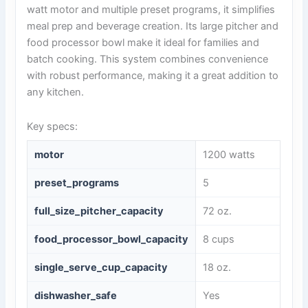
watt motor and multiple preset programs, it simplifies
meal prep and beverage creation. Its large pitcher and
food processor bowl make it ideal for families and
batch cooking. This system combines convenience
with robust performance, making it a great addition to
any kitchen.
Key specs:
motor
1200 watts
preset_programs
5
full_size_pitcher_capacity
72 oz.
food_processor_bowl_capacity
8 cups
single_serve_cup_capacity
18 oz.
dishwasher_safe
Yes