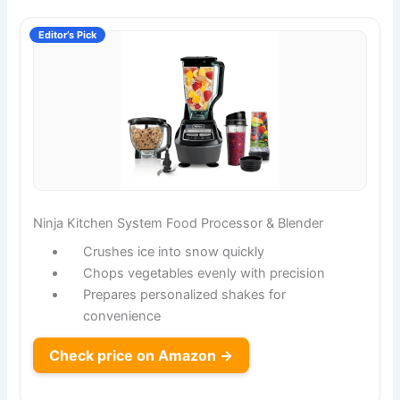
Editor’s Pick
Ninja Kitchen System Food Processor & Blender
Crushes ice into snow quickly
Chops vegetables evenly with precision
Prepares personalized shakes for
convenience
Check price on Amazon →