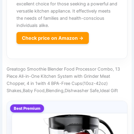
excellent choice for those seeking a powerful and
versatile kitchen appliance. It effectively meets
the needs of families and health-conscious
individuals alike.
Check price on Amazon →
Greatogo Smoothie Blender Food Processor Combo, 13
Piece All-in-One Kitchen System with Grinder Meat
Chopper, 4 in 1with 4 BPA-Free Cups(10oz-42oz)
Shakes,Baby Food,Blending,Dishwasher Safe,Ideal Gift
Best Premium