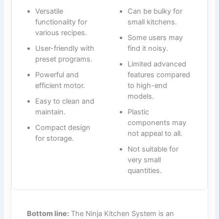
Versatile
Can be bulky for
functionality for
small kitchens.
various recipes.
Some users may
User-friendly with
find it noisy.
preset programs.
Limited advanced
Powerful and
features compared
efficient motor.
to high-end
models.
Easy to clean and
maintain.
Plastic
components may
Compact design
not appeal to all.
for storage.
Not suitable for
very small
quantities.
Bottom line:
The Ninja Kitchen System is an