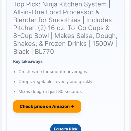
Top Pick: Ninja Kitchen System |
All-in-One Food Processor &
Blender for Smoothies | Includes
Pitcher, (2) 16 oz. To-Go Cups &
8-Cup Bowl | Makes Salsa, Dough,
Shakes, & Frozen Drinks | 1500W |
Black | BL770
Key takeaways
Crushes ice for smooth beverages
Chops vegetables evenly and quickly
Mixes dough in just 30 seconds
Check price on Amazon →
Editor’s Pick