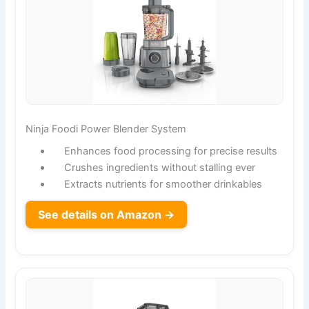
Ninja Foodi Power Blender System
Enhances food processing for precise results
Crushes ingredients without stalling ever
Extracts nutrients for smoother drinkables
See details on Amazon →