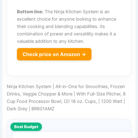
Bottom line:
The Ninja Kitchen System is an
excellent choice for anyone looking to enhance
their cooking and blending capabilities. Its
combination of power and versatility makes it a
valuable addition to any kitchen.
Check price on Amazon →
Ninja Kitchen System | All-in-One for Smoothies, Frozen
Drinks, Veggie Chopper & More | With Full-Size Pitcher, 8
Cup Food Processor Bowl, (2) 18 oz. Cups, | 1200 Watt |
Dark Grey | BR601AMZ
Best Budget