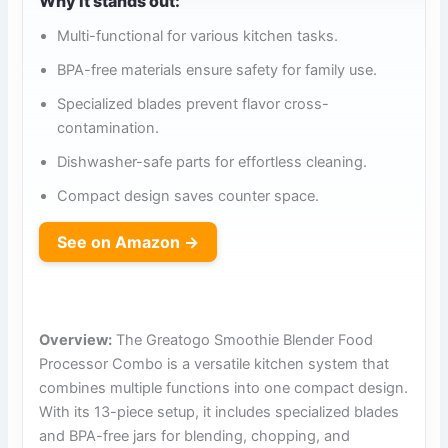
Why it stands out:
Multi-functional for various kitchen tasks.
BPA-free materials ensure safety for family use.
Specialized blades prevent flavor cross-
contamination.
Dishwasher-safe parts for effortless cleaning.
Compact design saves counter space.
See on Amazon →
Overview:
The Greatogo Smoothie Blender Food
Processor Combo is a versatile kitchen system that
combines multiple functions into one compact design.
With its 13-piece setup, it includes specialized blades
and BPA-free jars for blending, chopping, and