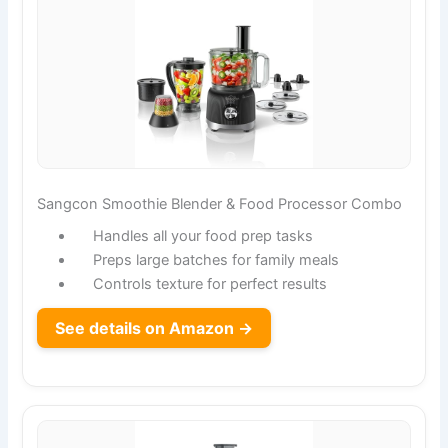
Sangcon Smoothie Blender & Food Processor Combo
Handles all your food prep tasks
Preps large batches for family meals
Controls texture for perfect results
See details on Amazon →