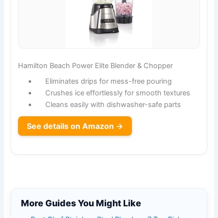
Hamilton Beach Power Elite Blender & Chopper
Eliminates drips for mess-free pouring
Crushes ice effortlessly for smooth textures
Cleans easily with dishwasher-safe parts
See details on Amazon →
More Guides You Might Like