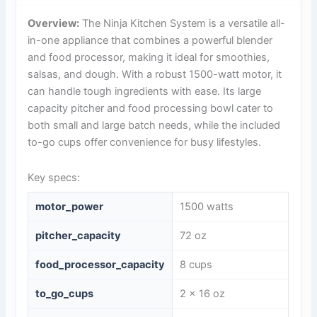
Overview:
The Ninja Kitchen System is a versatile all-
in-one appliance that combines a powerful blender
and food processor, making it ideal for smoothies,
salsas, and dough. With a robust 1500-watt motor, it
can handle tough ingredients with ease. Its large
capacity pitcher and food processing bowl cater to
both small and large batch needs, while the included
to-go cups offer convenience for busy lifestyles.
Key specs:
motor_power
1500 watts
pitcher_capacity
72 oz
food_processor_capacity
8 cups
to_go_cups
2 x 16 oz