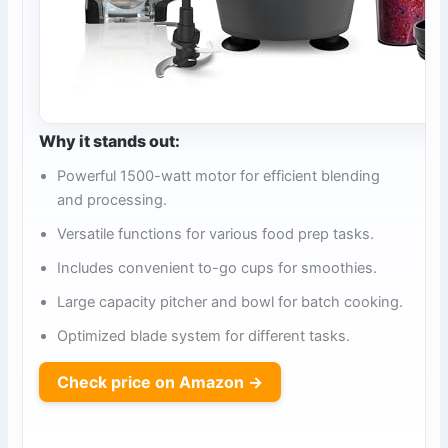
Why it stands out:
Powerful 1500-watt motor for efficient blending
and processing.
Versatile functions for various food prep tasks.
Includes convenient to-go cups for smoothies.
Large capacity pitcher and bowl for batch cooking.
Optimized blade system for different tasks.
Check price on Amazon →