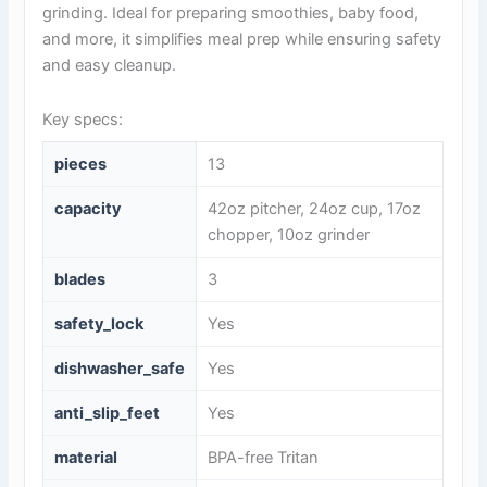
grinding. Ideal for preparing smoothies, baby food,
and more, it simplifies meal prep while ensuring safety
and easy cleanup.
Key specs:
pieces
13
capacity
42oz pitcher, 24oz cup, 17oz
chopper, 10oz grinder
blades
3
safety_lock
Yes
dishwasher_safe
Yes
anti_slip_feet
Yes
material
BPA-free Tritan