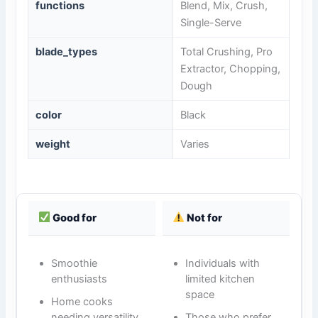
functions
Blend, Mix, Crush,
Single-Serve
blade_types
Total Crushing, Pro
Extractor, Chopping,
Dough
color
Black
weight
Varies
Good for
Not for
Smoothie
Individuals with
enthusiasts
limited kitchen
space
Home cooks
needing versatility
Those who prefer