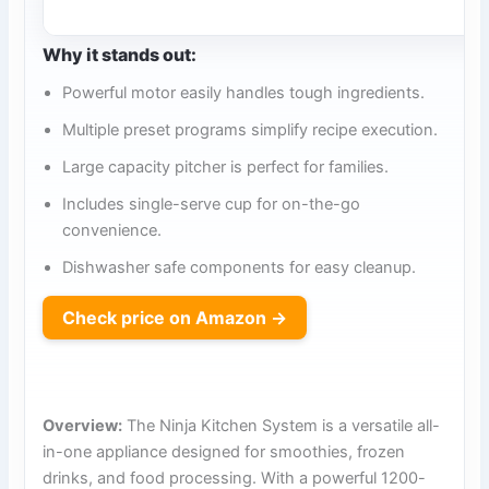
Why it stands out:
Powerful motor easily handles tough ingredients.
Multiple preset programs simplify recipe execution.
Large capacity pitcher is perfect for families.
Includes single-serve cup for on-the-go
convenience.
Dishwasher safe components for easy cleanup.
Check price on Amazon →
Overview:
The Ninja Kitchen System is a versatile all-
in-one appliance designed for smoothies, frozen
drinks, and food processing. With a powerful 1200-