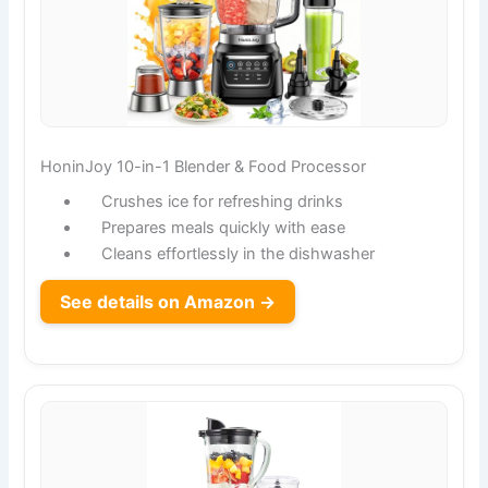
HoninJoy 10-in-1 Blender & Food Processor
Crushes ice for refreshing drinks
Prepares meals quickly with ease
Cleans effortlessly in the dishwasher
See details on Amazon →