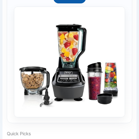
Quick Picks