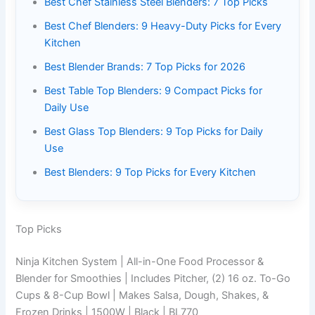
Best Chef Stainless Steel Blenders: 7 Top Picks
Best Chef Blenders: 9 Heavy-Duty Picks for Every
Kitchen
Best Blender Brands: 7 Top Picks for 2026
Best Table Top Blenders: 9 Compact Picks for
Daily Use
Best Glass Top Blenders: 9 Top Picks for Daily
Use
Best Blenders: 9 Top Picks for Every Kitchen
Top Picks
Ninja Kitchen System | All-in-One Food Processor &
Blender for Smoothies | Includes Pitcher, (2) 16 oz. To-Go
Cups & 8-Cup Bowl | Makes Salsa, Dough, Shakes, &
Frozen Drinks | 1500W | Black | BL770