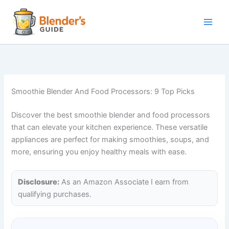
Skip
to
content
Smoothie Blender And Food Processors: 9 Top Picks
Discover the best smoothie blender and food processors
that can elevate your kitchen experience. These versatile
appliances are perfect for making smoothies, soups, and
more, ensuring you enjoy healthy meals with ease.
Disclosure:
As an Amazon Associate I earn from
qualifying purchases.