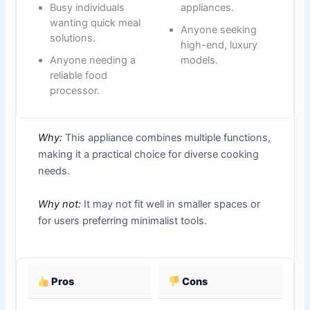
Busy individuals
appliances.
wanting quick meal
Anyone seeking
solutions.
high-end, luxury
Anyone needing a
models.
reliable food
processor.
Why:
This appliance combines multiple functions,
making it a practical choice for diverse cooking
needs.
Why not:
It may not fit well in smaller spaces or
for users preferring minimalist tools.
Pros
Cons