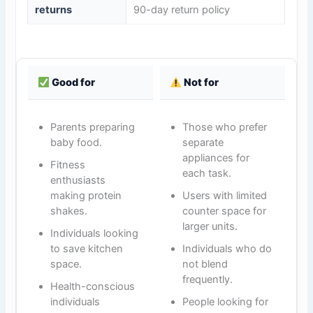
returns
90-day return policy
Good for
Not for
Parents preparing
Those who prefer
baby food.
separate
appliances for
Fitness
each task.
enthusiasts
making protein
Users with limited
shakes.
counter space for
larger units.
Individuals looking
to save kitchen
Individuals who do
space.
not blend
frequently.
Health-conscious
individuals
People looking for