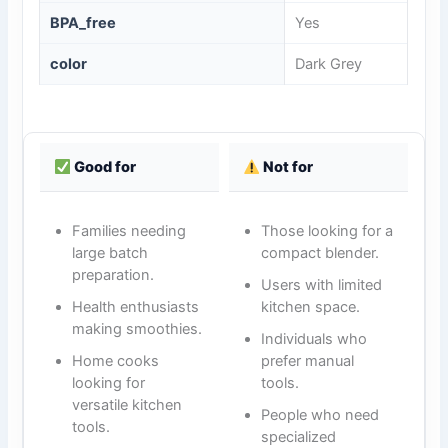
BPA_free
Yes
color
Dark Grey
Good for
Not for
Families needing
Those looking for a
large batch
compact blender.
preparation.
Users with limited
Health enthusiasts
kitchen space.
making smoothies.
Individuals who
Home cooks
prefer manual
looking for
tools.
versatile kitchen
People who need
tools.
specialized