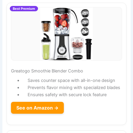
Best Premium
Greatogo Smoothie Blender Combo
Saves counter space with all-in-one design
Prevents flavor mixing with specialized blades
Ensures safety with secure lock feature
See on Amazon →