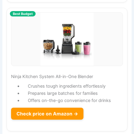
Best Budget
Ninja Kitchen System All-in-One Blender
Crushes tough ingredients effortlessly
Prepares large batches for families
Offers on-the-go convenience for drinks
Check price on Amazon →