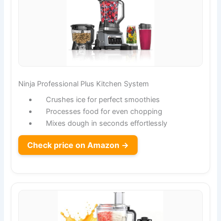
Ninja Professional Plus Kitchen System
Crushes ice for perfect smoothies
Processes food for even chopping
Mixes dough in seconds effortlessly
Check price on Amazon →