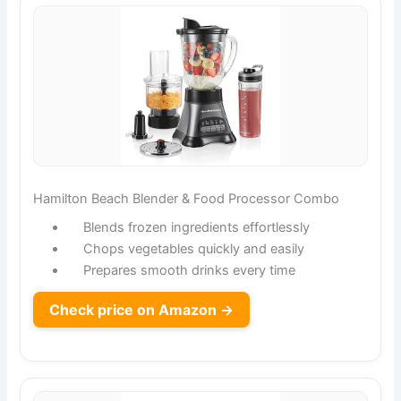
Hamilton Beach Blender & Food Processor Combo
Blends frozen ingredients effortlessly
Chops vegetables quickly and easily
Prepares smooth drinks every time
Check price on Amazon →