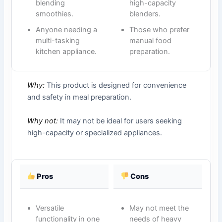
blending
high-capacity
smoothies.
blenders.
Anyone needing a
Those who prefer
multi-tasking
manual food
kitchen appliance.
preparation.
Why:
This product is designed for convenience
and safety in meal preparation.
Why not:
It may not be ideal for users seeking
high-capacity or specialized appliances.
Pros
Cons
Versatile
May not meet the
functionality in one
needs of heavy