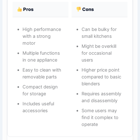
Pros
Cons
High performance
Can be bulky for
with a strong
small kitchens
motor
Might be overkill
Multiple functions
for occasional
in one appliance
users
Easy to clean with
Higher price point
removable parts
compared to basic
blenders
Compact design
for storage
Requires assembly
and disassembly
Includes useful
accessories
Some users may
find it complex to
operate