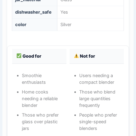
dishwasher_safe
Yes
color
Silver
Good for
Not for
Smoothie
Users needing a
enthusiasts
compact blender
Home cooks
Those who blend
needing a reliable
large quantities
blender
frequently
Those who prefer
People who prefer
glass over plastic
single-speed
jars
blenders