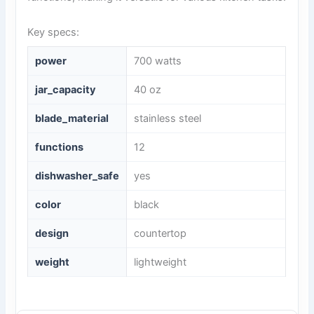
Key specs:
power
700 watts
jar_capacity
40 oz
blade_material
stainless steel
functions
12
dishwasher_safe
yes
color
black
design
countertop
weight
lightweight