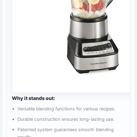
Why it stands out:
Versatile blending functions for various recipes.
Durable construction ensures long-lasting use.
Patented system guarantees smooth blending
results.