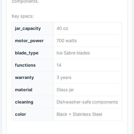
components.
Key specs:
jar_capacity
40 oz
motor_power
700 watts
blade_type
Ice Sabre blades
functions
14
warranty
3 years
material
Glass jar
cleaning
Dishwasher-safe components
color
Black + Stainless Steel