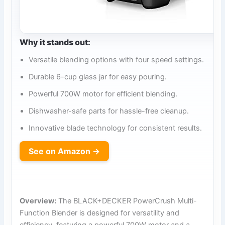
Why it stands out:
Versatile blending options with four speed settings.
Durable 6-cup glass jar for easy pouring.
Powerful 700W motor for efficient blending.
Dishwasher-safe parts for hassle-free cleanup.
Innovative blade technology for consistent results.
See on Amazon →
Overview:
The BLACK+DECKER PowerCrush Multi-
Function Blender is designed for versatility and
efficiency, featuring a powerful 700W motor and a