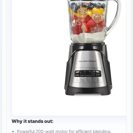
Why it stands out:
Powerful 700-watt motor for efficient blending.