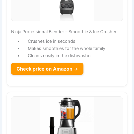
Ninja Professional Blender – Smoothie & Ice Crusher
Crushes ice in seconds
Makes smoothies for the whole family
Cleans easily in the dishwasher
Check price on Amazon →