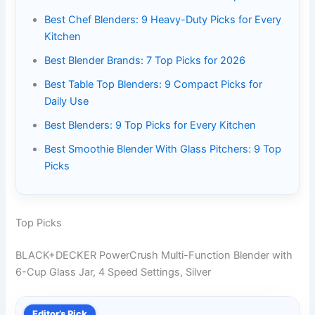
Best Chef Blenders: 9 Heavy-Duty Picks for Every
Kitchen
Best Blender Brands: 7 Top Picks for 2026
Best Table Top Blenders: 9 Compact Picks for
Daily Use
Best Blenders: 9 Top Picks for Every Kitchen
Best Smoothie Blender With Glass Pitchers: 9 Top
Picks
Top Picks
BLACK+DECKER PowerCrush Multi-Function Blender with
6-Cup Glass Jar, 4 Speed Settings, Silver
Editor’s Pick