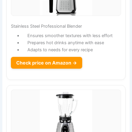
Stainless Steel Professional Blender
Ensures smoother textures with less effort
Prepares hot drinks anytime with ease
Adapts to needs for every recipe
Check price on Amazon →