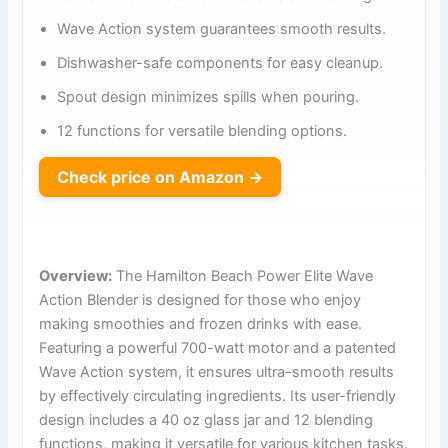
Wave Action system guarantees smooth results.
Dishwasher-safe components for easy cleanup.
Spout design minimizes spills when pouring.
12 functions for versatile blending options.
Check price on Amazon →
Overview:
The Hamilton Beach Power Elite Wave
Action Blender is designed for those who enjoy
making smoothies and frozen drinks with ease.
Featuring a powerful 700-watt motor and a patented
Wave Action system, it ensures ultra-smooth results
by effectively circulating ingredients. Its user-friendly
design includes a 40 oz glass jar and 12 blending
functions, making it versatile for various kitchen tasks.