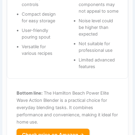
controls
components may
not appeal to some
Compact design
for easy storage
Noise level could
be higher than
User-friendly
expected
pouring spout
Not suitable for
Versatile for
professional use
various recipes
Limited advanced
features
Bottom line:
The Hamilton Beach Power Elite
Wave Action Blender is a practical choice for
everyday blending tasks. It combines
performance and convenience, making it ideal for
home use.
Check price on Amazon →