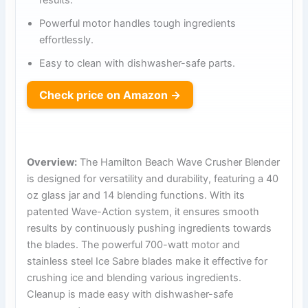
Powerful motor handles tough ingredients
effortlessly.
Easy to clean with dishwasher-safe parts.
Check price on Amazon →
Overview:
The Hamilton Beach Wave Crusher Blender
is designed for versatility and durability, featuring a 40
oz glass jar and 14 blending functions. With its
patented Wave-Action system, it ensures smooth
results by continuously pushing ingredients towards
the blades. The powerful 700-watt motor and
stainless steel Ice Sabre blades make it effective for
crushing ice and blending various ingredients.
Cleanup is made easy with dishwasher-safe