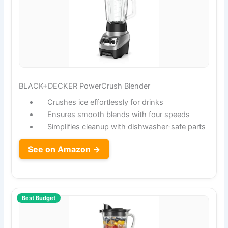
BLACK+DECKER PowerCrush Blender
Crushes ice effortlessly for drinks
Ensures smooth blends with four speeds
Simplifies cleanup with dishwasher-safe parts
See on Amazon →
Best Budget