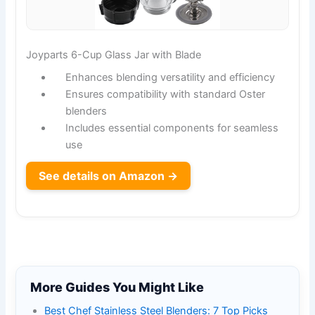
Joyparts 6-Cup Glass Jar with Blade
Enhances blending versatility and efficiency
Ensures compatibility with standard Oster
blenders
Includes essential components for seamless
use
See details on Amazon →
More Guides You Might Like
Best Chef Stainless Steel Blenders: 7 Top Picks