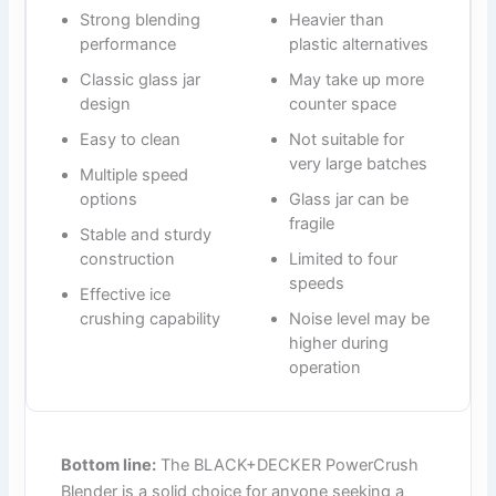
Strong blending
Heavier than
performance
plastic alternatives
Classic glass jar
May take up more
design
counter space
Easy to clean
Not suitable for
very large batches
Multiple speed
options
Glass jar can be
fragile
Stable and sturdy
construction
Limited to four
speeds
Effective ice
crushing capability
Noise level may be
higher during
operation
Bottom line:
The BLACK+DECKER PowerCrush
Blender is a solid choice for anyone seeking a