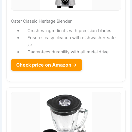
Oster Classic Heritage Blender
Crushes ingredients with precision blades
Ensures easy cleanup with dishwasher-safe
jar
Guarantees durability with all-metal drive
Check price on Amazon →