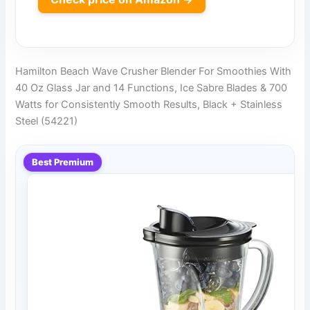
Hamilton Beach Wave Crusher Blender For Smoothies With
40 Oz Glass Jar and 14 Functions, Ice Sabre Blades & 700
Watts for Consistently Smooth Results, Black + Stainless
Steel (54221)
Best Premium