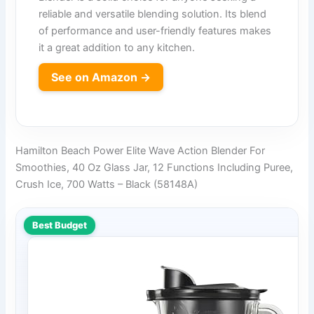
reliable and versatile blending solution. Its blend
of performance and user-friendly features makes
it a great addition to any kitchen.
See on Amazon →
Hamilton Beach Power Elite Wave Action Blender For
Smoothies, 40 Oz Glass Jar, 12 Functions Including Puree,
Crush Ice, 700 Watts – Black (58148A)
Best Budget