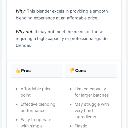
Why:
This blender excels in providing a smooth
blending experience at an affordable price.
Why not:
It may not meet the needs of those
requiring a high-capacity or professional-grade
blender.
Pros
Cons
Affordable price
Limited capacity
point
for larger batches
Effective blending
May struggle with
performance
very hard
ingredients
Easy to operate
with simple
Plastic