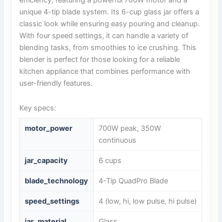
unique 4-tip blade system. Its 6-cup glass jar offers a
classic look while ensuring easy pouring and cleanup.
With four speed settings, it can handle a variety of
blending tasks, from smoothies to ice crushing. This
blender is perfect for those looking for a reliable
kitchen appliance that combines performance with
user-friendly features.
Key specs:
motor_power
700W peak, 350W
continuous
jar_capacity
6 cups
blade_technology
4-Tip QuadPro Blade
speed_settings
4 (low, hi, low pulse, hi pulse)
jar_material
Glass