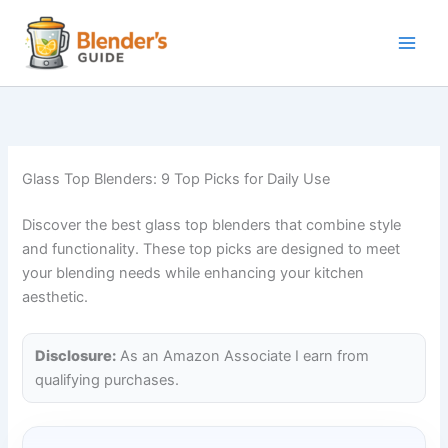
Skip
to
content
Glass Top Blenders: 9 Top Picks for Daily Use
Discover the best glass top blenders that combine style
and functionality. These top picks are designed to meet
your blending needs while enhancing your kitchen
aesthetic.
Disclosure:
As an Amazon Associate I earn from
qualifying purchases.