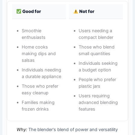
Good for
Not for
Smoothie
Users needing a
enthusiasts
compact blender
Home cooks
Those who blend
making dips and
small quantities
salsas
Individuals seeking
Individuals needing
a budget option
a durable appliance
People who prefer
Those who prefer
plastic jars
easy cleanup
Users requiring
Families making
advanced blending
frozen drinks
features
Why:
The blender's blend of power and versatility