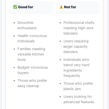
Good for
Not for
Smoothie
Professional chefs
enthusiasts
needing high-end
blenders
Health-conscious
individuals
Users requiring
larger capacity
Families needing
blenders
versatile kitchen
tools
Individuals who
blend very hard
Budget-conscious
ingredients
buyers
frequently
Those who prefer
Those who prefer
easy cleanup
plastic jars
Users looking for
advanced features