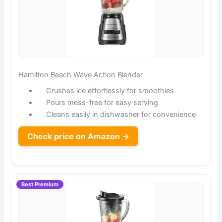
Hamilton Beach Wave Action Blender
Crushes ice effortlessly for smoothies
Pours mess-free for easy serving
Cleans easily in dishwasher for convenience
Check price on Amazon →
Best Premium