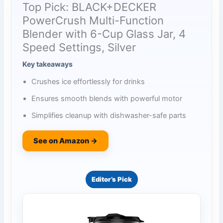
Top Pick: BLACK+DECKER
PowerCrush Multi-Function
Blender with 6-Cup Glass Jar, 4
Speed Settings, Silver
Key takeaways
Crushes ice effortlessly for drinks
Ensures smooth blends with powerful motor
Simplifies cleanup with dishwasher-safe parts
See on Amazon →
Editor’s Pick