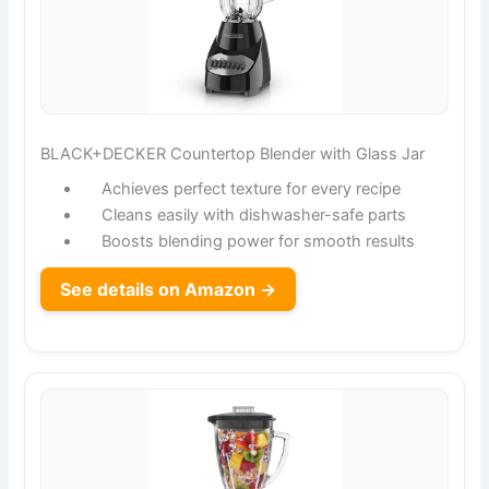
BLACK+DECKER Countertop Blender with Glass Jar
Achieves perfect texture for every recipe
Cleans easily with dishwasher-safe parts
Boosts blending power for smooth results
See details on Amazon →