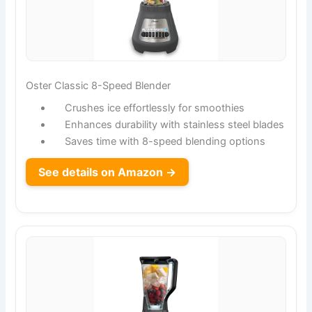
Oster Classic 8-Speed Blender
Crushes ice effortlessly for smoothies
Enhances durability with stainless steel blades
Saves time with 8-speed blending options
See details on Amazon →