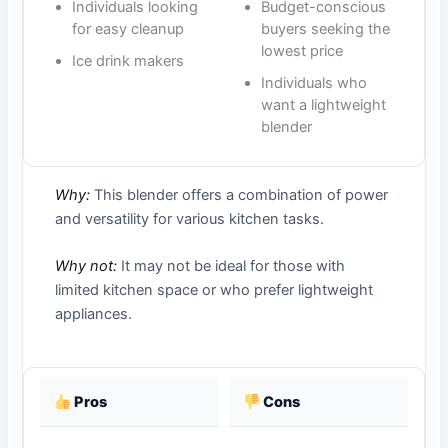
Individuals looking
Budget-conscious
for easy cleanup
buyers seeking the
lowest price
Ice drink makers
Individuals who
want a lightweight
blender
Why:
This blender offers a combination of power
and versatility for various kitchen tasks.
Why not:
It may not be ideal for those with
limited kitchen space or who prefer lightweight
appliances.
Pros
Cons