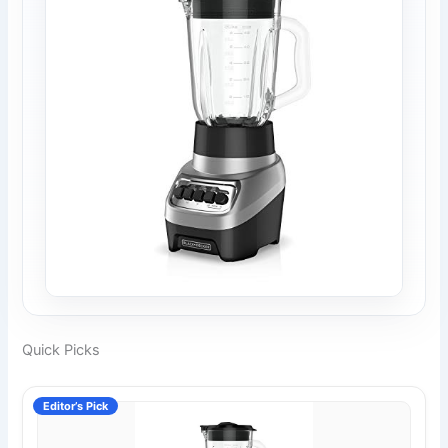
Quick Picks
Editor’s Pick