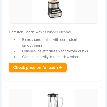
Hamilton Beach Wave Crusher Blender
Blends smoothies with consistent
smoothness
Crushes ice effortlessly for frozen drinks
Cleans up easily in the dishwasher
Check price on Amazon →