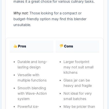
makes it a great choice for various culinary tasks.
Why not:
Those looking for a compact or
budget-friendly option may find this blender
unsuitable.
Pros
Cons
Durable and long-
Larger footprint
lasting design
may not suit small
kitchens
Versatile with
multiple functions
Glass jar can be
heavy and fragile
Smooth blending
with Wave-Action
Not ideal for very
system
small batches
Powerful ice-
May be pricier than