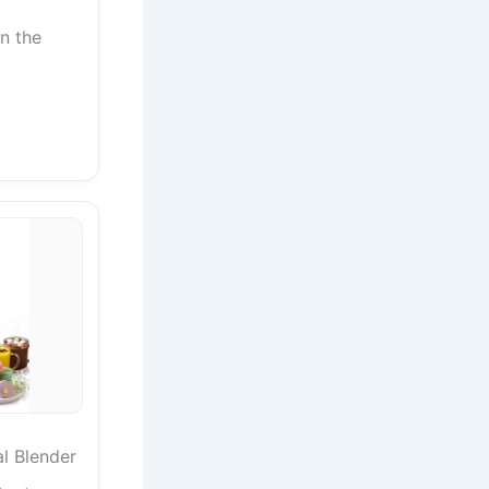
in the
al Blender