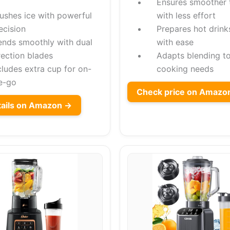
Ensures smoother 
ushes ice with powerful
with less effort
ecision
Prepares hot drink
ends smoothly with dual
with ease
rection blades
Adapts blending t
cludes extra cup for on-
cooking needs
e-go
Check price on Amazo
tails on Amazon →