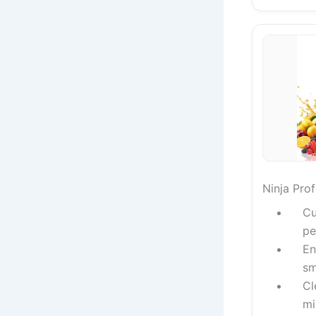
Ninja Pro
Cu
pe
En
sm
Cl
mi