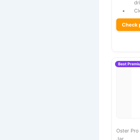
dr
Cl
Check 
Best Premi
Oster Pro
Jar