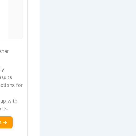
sher
ly
sults
nctions for
nup with
arts
n →