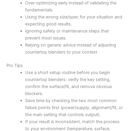
Over-optimizing early instead of validating the
fundamentals.
Using the wrong size/spec for your situation and
expecting good results.
Ignoring safety or maintenance steps that
prevent most issues.
Relying on generic advice instead of adjusting
countertop blenders to your context.
Pro Tips
Use a short setup routine before you begin
countertop blenders: verify the key setting,
confirm the surface/fit, and remove obvious
blockers.
Save time by checking the two most common
failure points first (power/supply, alignment/fit, or
the main setting that controls output).
If your result is inconsistent, match the process
to your environment (temperature, surface,