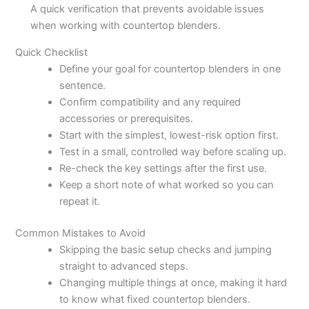
A quick verification that prevents avoidable issues
when working with countertop blenders.
Quick Checklist
Define your goal for countertop blenders in one
sentence.
Confirm compatibility and any required
accessories or prerequisites.
Start with the simplest, lowest-risk option first.
Test in a small, controlled way before scaling up.
Re-check the key settings after the first use.
Keep a short note of what worked so you can
repeat it.
Common Mistakes to Avoid
Skipping the basic setup checks and jumping
straight to advanced steps.
Changing multiple things at once, making it hard
to know what fixed countertop blenders.