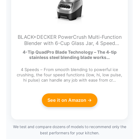
BLACK+DECKER PowerCrush Multi-Function
Blender with 6-Cup Glass Jar, 4 Speed
Settings, Silver
4-Tip QuadPro Blade Technology – The 4-tip
stainless steel blending blade works…
4 Speeds – From smooth blending to powerful ice
crushing, the four speed functions (low, hi, low pulse,
hi pulse) can handle any job with ease from cr…
See it on Amazon →
We test and compare dozens of models to recommend only the
best performers for your kitchen.