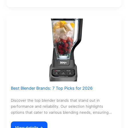
Best Blender Brands: 7 Top Picks for 2026
Discover the top blender brands that stand out in
performance and reliability. Our selection highlights
options that cater to various blending needs, ensuring
you…
View details →