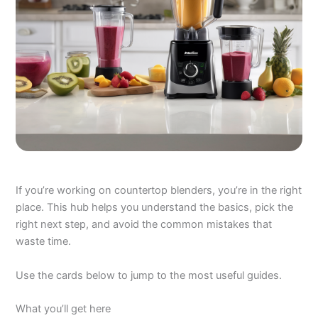
If you’re working on countertop blenders, you’re in the right
place. This hub helps you understand the basics, pick the
right next step, and avoid the common mistakes that
waste time.
Use the cards below to jump to the most useful guides.
What you’ll get here