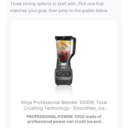
Three strong options to start with. Pick one that
matches your goal, then jump to the guides below.
Ninja Professional Blender 1000W, Total
Crushing Technology- Smoothies, Ice
Crushing & Frozen Fruit, Full-Size
PROFESSIONAL POWER: 1000 watts of
Countertop Blender, 72-oz. Pitcher, Black &
professional power can crush ice and
Grey, BL610
breakdown…