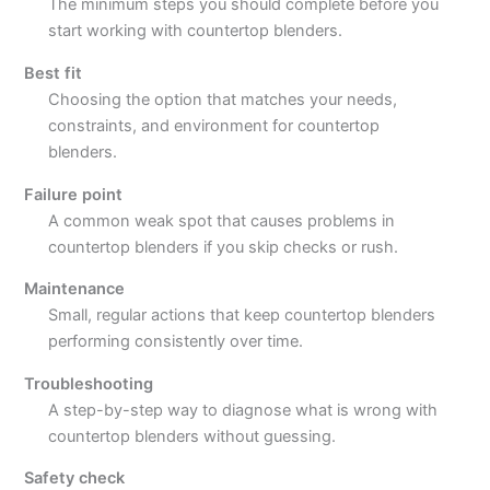
The minimum steps you should complete before you
start working with countertop blenders.
Best fit
Choosing the option that matches your needs,
constraints, and environment for countertop
blenders.
Failure point
A common weak spot that causes problems in
countertop blenders if you skip checks or rush.
Maintenance
Small, regular actions that keep countertop blenders
performing consistently over time.
Troubleshooting
A step-by-step way to diagnose what is wrong with
countertop blenders without guessing.
Safety check