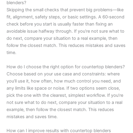
blenders?
Skipping the small checks that prevent big problems—like
fit, alignment, safety steps, or basic settings. A 60‑second
check before you start is usually faster than fixing an
avoidable issue halfway through. If you’re not sure what to
do next, compare your situation to a real example, then
follow the closest match. This reduces mistakes and saves
time.
How do I choose the right option for countertop blenders?
Choose based on your use case and constraints: where
you’ll use it, how often, how much control you need, and
any limits like space or noise. If two options seem close,
pick the one with the clearest, simplest workflow. If you’re
not sure what to do next, compare your situation to a real
example, then follow the closest match. This reduces
mistakes and saves time.
How can I improve results with countertop blenders