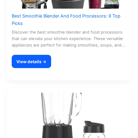
Best Smoothie Blender And Food Processors: 9 Top
Picks
Discover the best smoothie blender and food processors
that can elevate your kitchen experience. These versatile
appliances are perfect for making smoothies, soups, and…
View details →