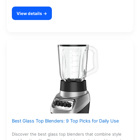
View details →
Best Glass Top Blenders: 9 Top Picks for Daily Use
Discover the best glass top blenders that combine style