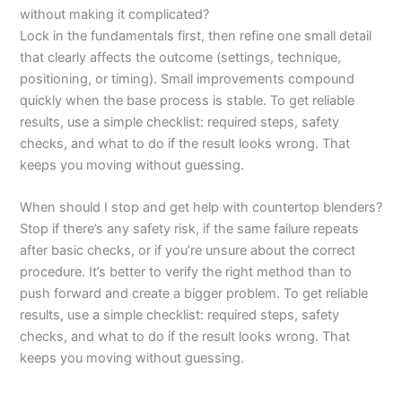
without making it complicated?
Lock in the fundamentals first, then refine one small detail
that clearly affects the outcome (settings, technique,
positioning, or timing). Small improvements compound
quickly when the base process is stable. To get reliable
results, use a simple checklist: required steps, safety
checks, and what to do if the result looks wrong. That
keeps you moving without guessing.
When should I stop and get help with countertop blenders?
Stop if there’s any safety risk, if the same failure repeats
after basic checks, or if you’re unsure about the correct
procedure. It’s better to verify the right method than to
push forward and create a bigger problem. To get reliable
results, use a simple checklist: required steps, safety
checks, and what to do if the result looks wrong. That
keeps you moving without guessing.