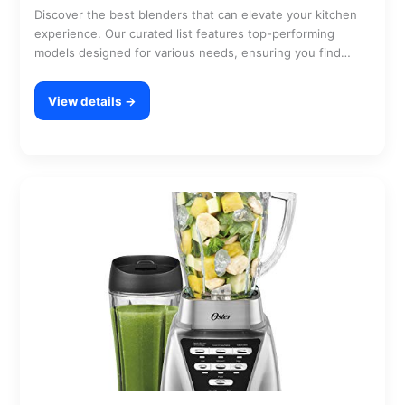
Discover the best blenders that can elevate your kitchen
experience. Our curated list features top-performing
models designed for various needs, ensuring you find
the…
View details →