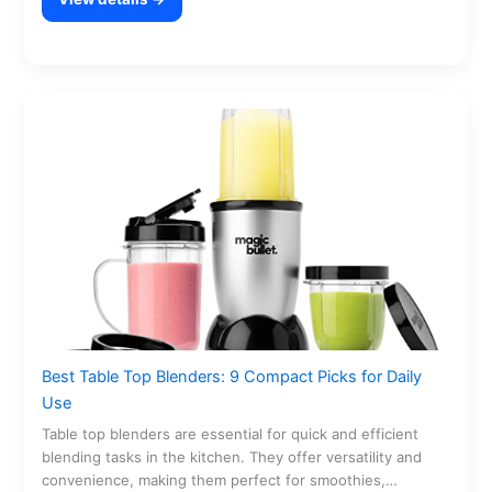
Best Table Top Blenders: 9 Compact Picks for Daily
Use
Table top blenders are essential for quick and efficient
blending tasks in the kitchen. They offer versatility and
convenience, making them perfect for smoothies,…