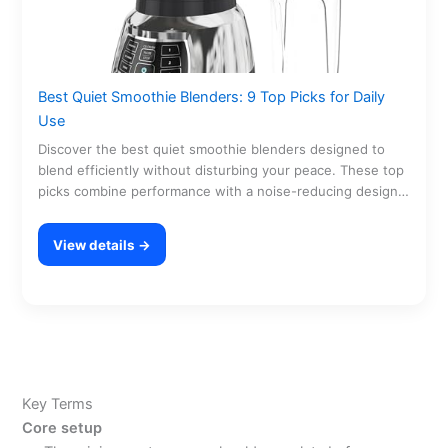
Best Quiet Smoothie Blenders: 9 Top Picks for Daily
Use
Discover the best quiet smoothie blenders designed to
blend efficiently without disturbing your peace. These top
picks combine performance with a noise-reducing design,
making…
View details →
Key Terms
Core setup