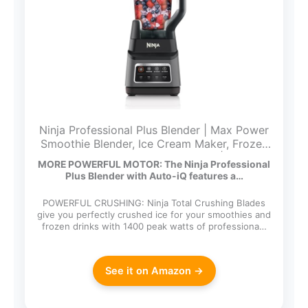
Ninja Professional Plus Blender | Max Power
Smoothie Blender, Ice Cream Maker, Frozen
Drink Mixer & Margarita Machine | 3 Auto
MORE POWERFUL MOTOR: The Ninja Professional
IQ™ Presets, 1400 W, 72oz Total Crushing
Plus Blender with Auto-iQ features a…
Pitcher | Dark Grey, BN701
POWERFUL CRUSHING: Ninja Total Crushing Blades
give you perfectly crushed ice for your smoothies and
frozen drinks with 1400 peak watts of professiona…
See it on Amazon →