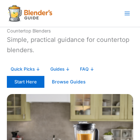
Skip
to
content
Countertop Blenders
Simple, practical guidance for countertop
blenders.
Quick Picks ↓
Guides ↓
FAQ ↓
Start Here
Browse Guides