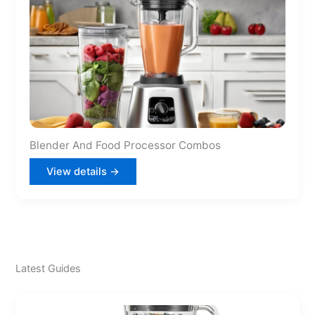
Blender And Food Processor Combos
View details →
Latest Guides