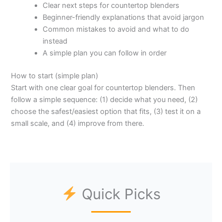
Clear next steps for countertop blenders
Beginner-friendly explanations that avoid jargon
Common mistakes to avoid and what to do
instead
A simple plan you can follow in order
How to start (simple plan)
Start with one clear goal for countertop blenders. Then
follow a simple sequence: (1) decide what you need, (2)
choose the safest/easiest option that fits, (3) test it on a
small scale, and (4) improve from there.
Quick Picks