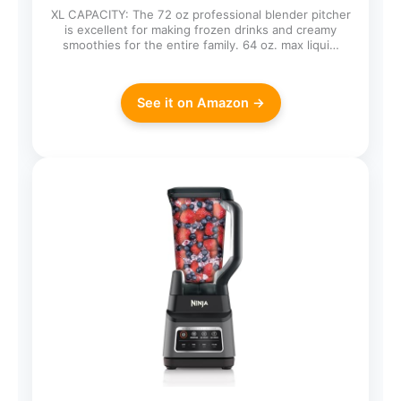
XL CAPACITY: The 72 oz professional blender pitcher
is excellent for making frozen drinks and creamy
smoothies for the entire family. 64 oz. max liqui…
See it on Amazon →