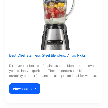
Best Chef Stainless Steel Blenders: 7 Top Picks
Discover the best chef stainless steel blenders to elevate
your culinary experience. These blenders combine
durability and performance, making them ideal for various
kitchen…
View details →