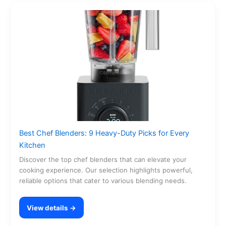
Best Chef Blenders: 9 Heavy-Duty Picks for Every
Kitchen
Discover the top chef blenders that can elevate your
cooking experience. Our selection highlights powerful,
reliable options that cater to various blending needs.
View details →