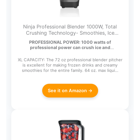
Ninja Professional Blender 1000W, Total
Crushing Technology- Smoothies, Ice
Crushing & Frozen Fruit, Full-Size
PROFESSIONAL POWER: 1000 watts of
Countertop Blender, 72-oz. Pitcher, Black &
professional power can crush ice and
Grey, BL610
breakdown…
XL CAPACITY: The 72 oz professional blender pitcher
is excellent for making frozen drinks and creamy
smoothies for the entire family. 64 oz. max liqui…
See it on Amazon →