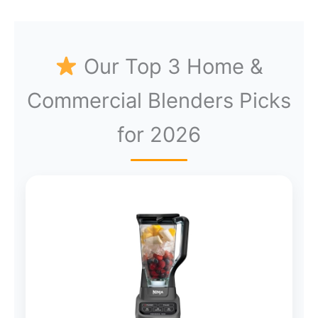
Our Top 3 Home &
Commercial Blenders Picks
for 2026