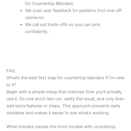
for Countertop Blenders.
We scan user feedback for patterns (not one-off
opinions).
We call out trade-offs so you can pick
confidently.
FAQ
What’s the best first step for countertop blenders if I’m new
to it?
Begin with a simple setup that matches how you’ll actually
use it. Do one short test run, verify the result, and only then
add extra features or steps. This approach prevents early
mistakes and makes it easier to see what’s working.
What mistake causes the most trouble with countertop