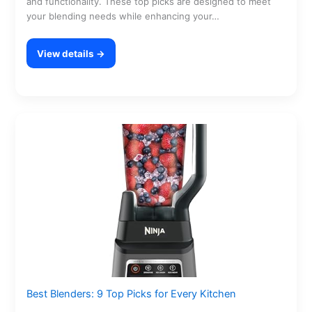
and functionality. These top picks are designed to meet
your blending needs while enhancing your…
View details →
Best Blenders: 9 Top Picks for Every Kitchen