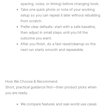
spacing, noise, or timing) before changing tools.
Take one quick photo or note of your working
setup so you can repeat it later without rebuilding
from scratch.
Prefer clear defaults: start with a safe baseline,
then adjust in small steps until you hit the
outcome you want.
After you finish, do a fast reset/cleanup so the
next run starts smooth and repeatable.
How We Choose & Recommend
Short, practical guidance first—then product picks when
you are ready.
We compare features and real-world use cases