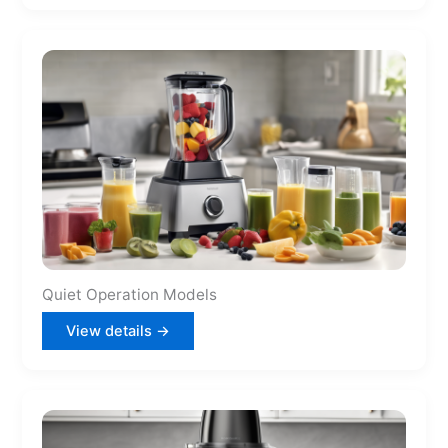
Quiet Operation Models
View details →