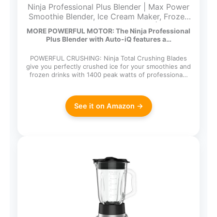
Ninja Professional Plus Blender | Max Power
Smoothie Blender, Ice Cream Maker, Frozen
Drink Mixer & Margarita Machine | 3 Auto
MORE POWERFUL MOTOR: The Ninja Professional
IQ™ Presets, 1400 W, 72oz Total Crushing
Plus Blender with Auto-iQ features a…
Pitcher | Dark Grey, BN701
POWERFUL CRUSHING: Ninja Total Crushing Blades
give you perfectly crushed ice for your smoothies and
frozen drinks with 1400 peak watts of professiona…
See it on Amazon →