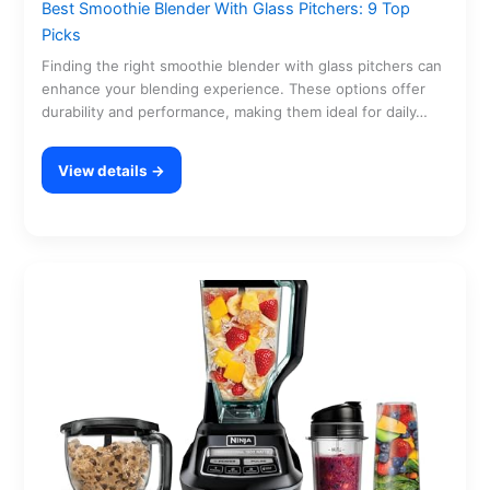
Best Smoothie Blender With Glass Pitchers: 9 Top
Picks
Finding the right smoothie blender with glass pitchers can
enhance your blending experience. These options offer
durability and performance, making them ideal for daily…
View details →