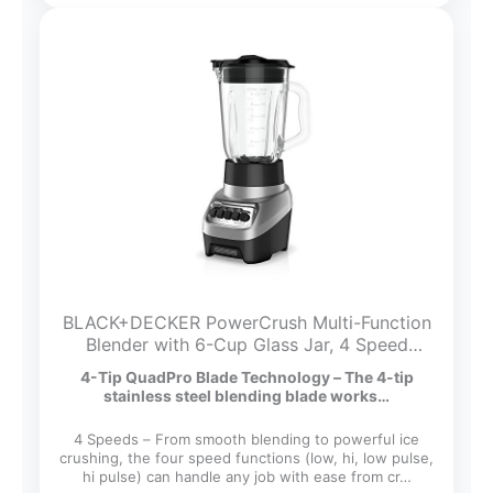
BLACK+DECKER PowerCrush Multi-Function
Blender with 6-Cup Glass Jar, 4 Speed
Settings, Silver
4-Tip QuadPro Blade Technology – The 4-tip
stainless steel blending blade works…
4 Speeds – From smooth blending to powerful ice
crushing, the four speed functions (low, hi, low pulse,
hi pulse) can handle any job with ease from cr…