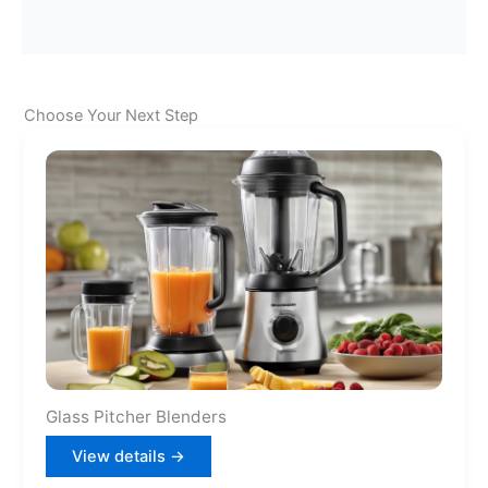
Choose Your Next Step
Glass Pitcher Blenders
View details →