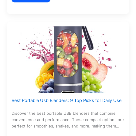
Best Portable Usb Blenders: 9 Top Picks for Daily Use
Discover the best portable USB blenders that combine
convenience and performance. These compact options are
perfect for smoothies, shakes, and more, making them
ideal…