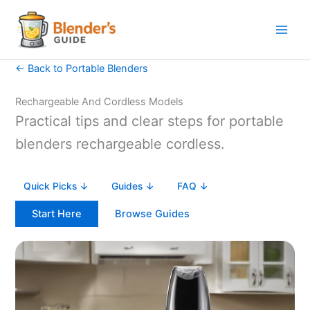
Skip
to
content
← Back to Portable Blenders
Rechargeable And Cordless Models
Practical tips and clear steps for portable
blenders rechargeable cordless.
Quick Picks ↓
Guides ↓
FAQ ↓
Start Here
Browse Guides