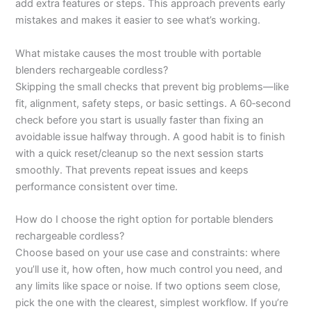
add extra features or steps. This approach prevents early
mistakes and makes it easier to see what’s working.
What mistake causes the most trouble with portable
blenders rechargeable cordless?
Skipping the small checks that prevent big problems—like
fit, alignment, safety steps, or basic settings. A 60‑second
check before you start is usually faster than fixing an
avoidable issue halfway through. A good habit is to finish
with a quick reset/cleanup so the next session starts
smoothly. That prevents repeat issues and keeps
performance consistent over time.
How do I choose the right option for portable blenders
rechargeable cordless?
Choose based on your use case and constraints: where
you’ll use it, how often, how much control you need, and
any limits like space or noise. If two options seem close,
pick the one with the clearest, simplest workflow. If you’re