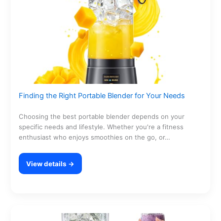
Finding the Right Portable Blender for Your Needs
Choosing the best portable blender depends on your
specific needs and lifestyle. Whether you're a fitness
enthusiast who enjoys smoothies on the go, or…
View details →