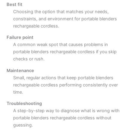
Best fit
Choosing the option that matches your needs,
constraints, and environment for portable blenders
rechargeable cordless.
Failure point
A common weak spot that causes problems in
portable blenders rechargeable cordless if you skip
checks or rush.
Maintenance
Small, regular actions that keep portable blenders
rechargeable cordless performing consistently over
time.
Troubleshooting
A step-by-step way to diagnose what is wrong with
portable blenders rechargeable cordless without
guessing.