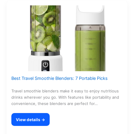
Best Travel Smoothie Blenders: 7 Portable Picks
Travel smoothie blenders make it easy to enjoy nutritious
drinks wherever you go. With features like portability and
convenience, these blenders are perfect for…
View details →