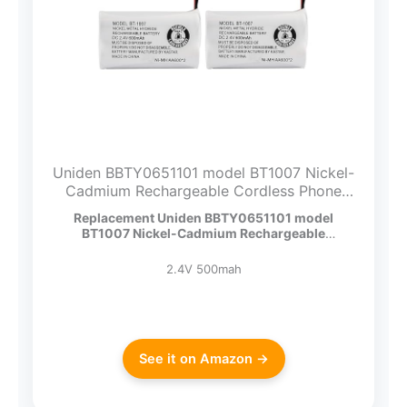
Uniden BBTY0651101 model BT1007 Nickel-
Cadmium Rechargeable Cordless Phone
Battery, DC 2.4V 500mAh (Pack of 2)
Replacement Uniden BBTY0651101 model
BT1007 Nickel-Cadmium Rechargeable
Cordless…
2.4V 500mah
See it on Amazon →