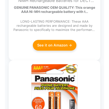
NiMH Rechargeable Batteries for DECT
Cordless Phones, 4 Pack
GENUINE PANASONIC OEM QUALITY: This orange
AAA Ni-MH rechargeable battery with t…
LONG-LASTING PERFORMANCE: These AAA
rechargeable batteries are designed and made by
Panasonic to specifically to maximize the performance
of cordless…
See it on Amazon →