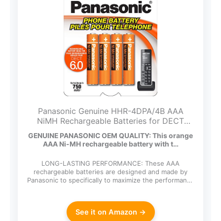
Panasonic Genuine HHR-4DPA/4B AAA
NiMH Rechargeable Batteries for DECT
Cordless Phones, 4 Pack
GENUINE PANASONIC OEM QUALITY: This orange
AAA Ni-MH rechargeable battery with t…
LONG-LASTING PERFORMANCE: These AAA
rechargeable batteries are designed and made by
Panasonic to specifically to maximize the performance
of cordless…
See it on Amazon →