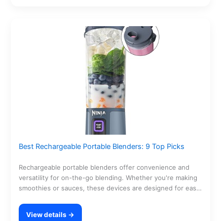
Best Rechargeable Portable Blenders: 9 Top Picks
Rechargeable portable blenders offer convenience and
versatility for on-the-go blending. Whether you're making
smoothies or sauces, these devices are designed for easy
use and…
View details →