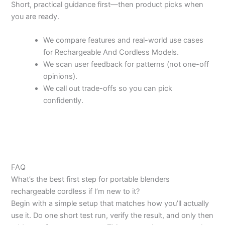
Short, practical guidance first—then product picks when
you are ready.
We compare features and real-world use cases
for Rechargeable And Cordless Models.
We scan user feedback for patterns (not one-off
opinions).
We call out trade-offs so you can pick
confidently.
FAQ
What’s the best first step for portable blenders
rechargeable cordless if I’m new to it?
Begin with a simple setup that matches how you’ll actually
use it. Do one short test run, verify the result, and only then