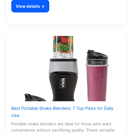
View details →
Best Portable Shake Blenders: 7 Top Picks for Daily
Use
Portable shake blenders are ideal for those who want
convenience without sacrificing quality. These versatile