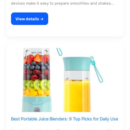
devices make it easy to prepare smoothies and shakes…
View details →
Best Portable Juice Blenders: 9 Top Picks for Daily Use