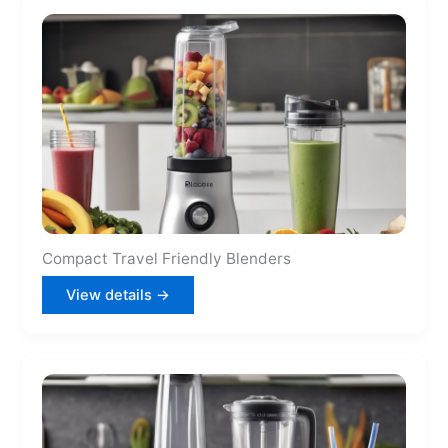
Compact Travel Friendly Blenders
View details →