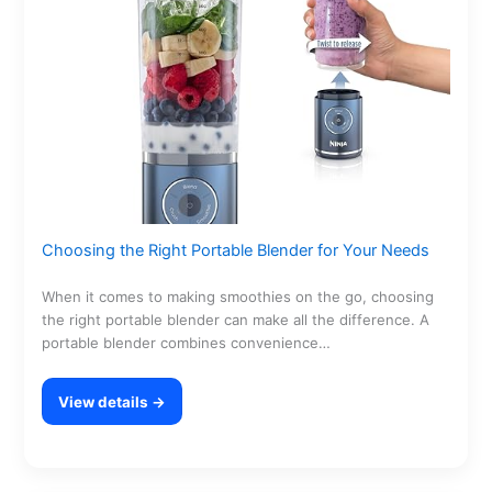
Choosing the Right Portable Blender for Your Needs
When it comes to making smoothies on the go, choosing
the right portable blender can make all the difference. A
portable blender combines convenience…
View details →