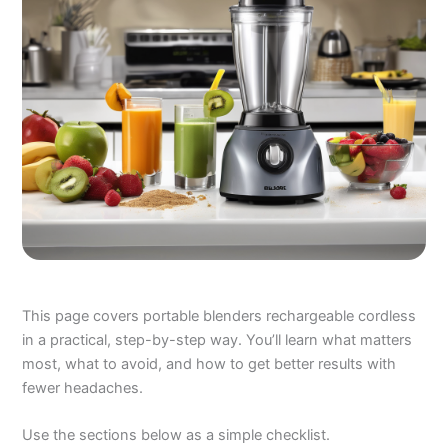
This page covers portable blenders rechargeable cordless
in a practical, step-by-step way. You’ll learn what matters
most, what to avoid, and how to get better results with
fewer headaches.
Use the sections below as a simple checklist.