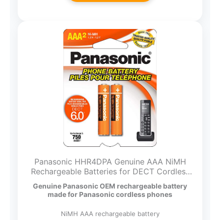
Panasonic HHR4DPA Genuine AAA NiMH
Rechargeable Batteries for DECT Cordless
Phones, 2 Pack,Orange
Genuine Panasonic OEM rechargeable battery
made for Panasonic cordless phones
NiMH AAA rechargeable battery