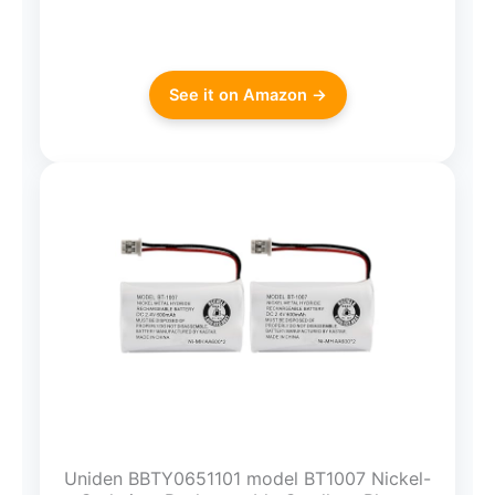
See it on Amazon →
Uniden BBTY0651101 model BT1007 Nickel-