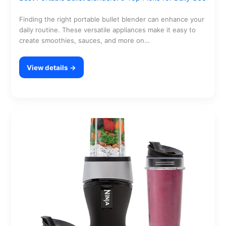
Finding the right portable bullet blender can enhance your
daily routine. These versatile appliances make it easy to
create smoothies, sauces, and more on…
View details →