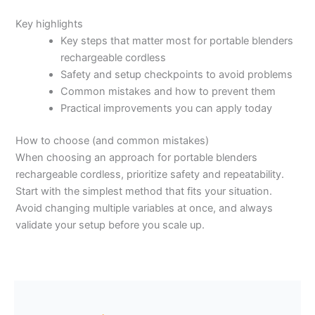
Key highlights
Key steps that matter most for portable blenders
rechargeable cordless
Safety and setup checkpoints to avoid problems
Common mistakes and how to prevent them
Practical improvements you can apply today
How to choose (and common mistakes)
When choosing an approach for portable blenders
rechargeable cordless, prioritize safety and repeatability.
Start with the simplest method that fits your situation.
Avoid changing multiple variables at once, and always
validate your setup before you scale up.