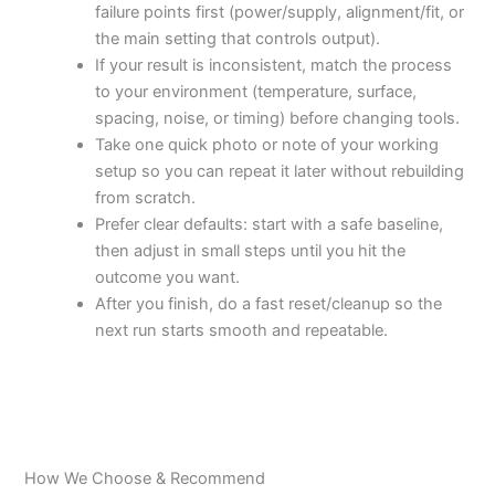
failure points first (power/supply, alignment/fit, or
the main setting that controls output).
If your result is inconsistent, match the process
to your environment (temperature, surface,
spacing, noise, or timing) before changing tools.
Take one quick photo or note of your working
setup so you can repeat it later without rebuilding
from scratch.
Prefer clear defaults: start with a safe baseline,
then adjust in small steps until you hit the
outcome you want.
After you finish, do a fast reset/cleanup so the
next run starts smooth and repeatable.
How We Choose & Recommend