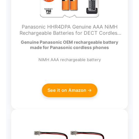
Panasonic HHR4DPA Genuine AAA NiMH
Rechargeable Batteries for DECT Cordless
Phones, 2 Pack,Orange
Genuine Panasonic OEM rechargeable battery
made for Panasonic cordless phones
NiMH AAA rechargeable battery
See it on Amazon →