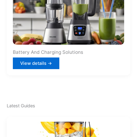
Battery And Charging Solutions
View details →
Latest Guides