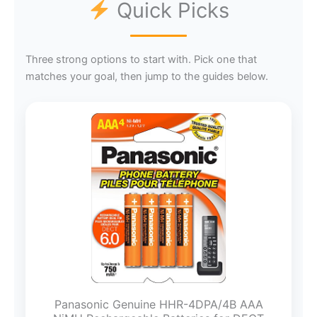
Quick Picks
Three strong options to start with. Pick one that
matches your goal, then jump to the guides below.
Panasonic Genuine HHR-4DPA/4B AAA