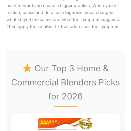
push forward and create a bigger problem. When you hit
friction, pause and do a fast diagnosis: what changed,
what stayed the same, and what the symptom suggests.
Then apply the smallest fix that addresses the symptom.
Our Top 3 Home &
Commercial Blenders Picks
for 2026