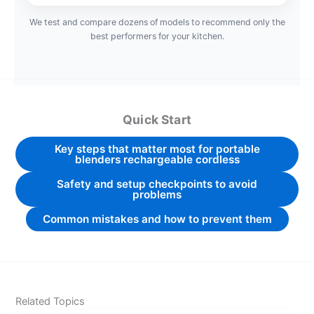
We test and compare dozens of models to recommend only the
best performers for your kitchen.
Quick Start
Key steps that matter most for portable
blenders rechargeable cordless
Safety and setup checkpoints to avoid
problems
Common mistakes and how to prevent them
Related Topics