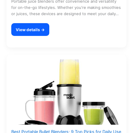
Portable juice blenders offer convenience and versatility
for on-the-go lifestyles. Whether you're making smoothies
or juices, these devices are designed to meet your daily…
View details →
Best Portable Bullet Blenders: 9 Top Picks for Daily Use