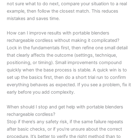
not sure what to do next, compare your situation to a real
example, then follow the closest match. This reduces
mistakes and saves time.
How can I improve results with portable blenders
rechargeable cordless without making it complicated?
Lock in the fundamentals first, then refine one small detail
that clearly affects the outcome (settings, technique,
positioning, or timing). Small improvements compound
quickly when the base process is stable. A quick win is to
set up the basics first, then do a short trial run to confirm
everything behaves as expected. If you see a problem, fix it
early before you add complexity.
When should I stop and get help with portable blenders
rechargeable cordless?
Stop if there’s any safety risk, if the same failure repeats
after basic checks, or if you’re unsure about the correct
procedure. It’s better to verify the right method than to