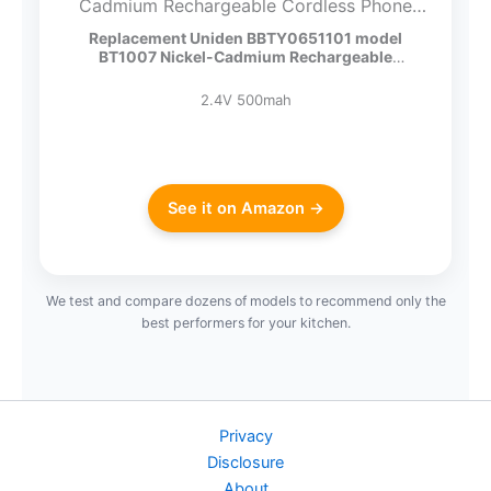
Cadmium Rechargeable Cordless Phone
Battery, DC 2.4V 500mAh (Pack of 2)
Replacement Uniden BBTY0651101 model
BT1007 Nickel-Cadmium Rechargeable
Cordless…
2.4V 500mah
See it on Amazon →
We test and compare dozens of models to recommend only the
best performers for your kitchen.
Privacy
Disclosure
About