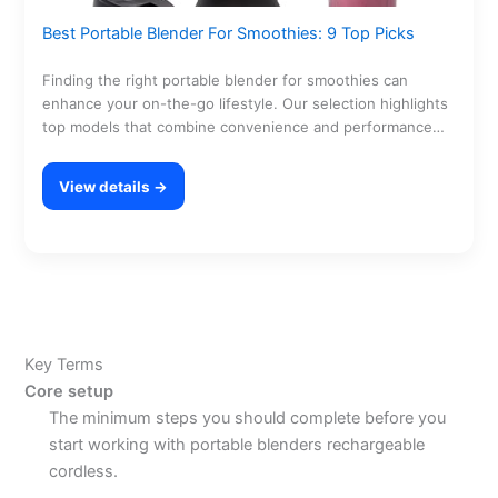
Best Portable Blender For Smoothies: 9 Top Picks
Finding the right portable blender for smoothies can
enhance your on-the-go lifestyle. Our selection highlights
top models that combine convenience and performance
for smooth…
View details →
Key Terms
Core setup
The minimum steps you should complete before you
start working with portable blenders rechargeable
cordless.