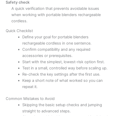
Safety check
A quick verification that prevents avoidable issues
when working with portable blenders rechargeable
cordless.
Quick Checklist
Define your goal for portable blenders
rechargeable cordless in one sentence.
Confirm compatibility and any required
accessories or prerequisites.
Start with the simplest, lowest-risk option first.
Test in a small, controlled way before scaling up.
Re-check the key settings after the first use.
Keep a short note of what worked so you can
repeat it.
Common Mistakes to Avoid
Skipping the basic setup checks and jumping
straight to advanced steps.