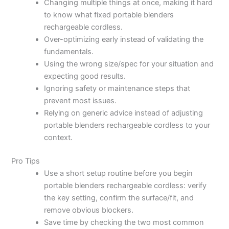
Changing multiple things at once, making it hard
to know what fixed portable blenders
rechargeable cordless.
Over-optimizing early instead of validating the
fundamentals.
Using the wrong size/spec for your situation and
expecting good results.
Ignoring safety or maintenance steps that
prevent most issues.
Relying on generic advice instead of adjusting
portable blenders rechargeable cordless to your
context.
Pro Tips
Use a short setup routine before you begin
portable blenders rechargeable cordless: verify
the key setting, confirm the surface/fit, and
remove obvious blockers.
Save time by checking the two most common