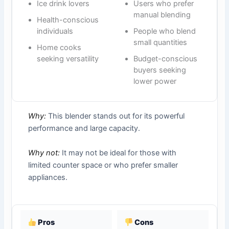
Ice drink lovers
Users who prefer
manual blending
Health-conscious
individuals
People who blend
small quantities
Home cooks
seeking versatility
Budget-conscious
buyers seeking
lower power
Why:
This blender stands out for its powerful
performance and large capacity.
Why not:
It may not be ideal for those with
limited counter space or who prefer smaller
appliances.
Pros
Cons