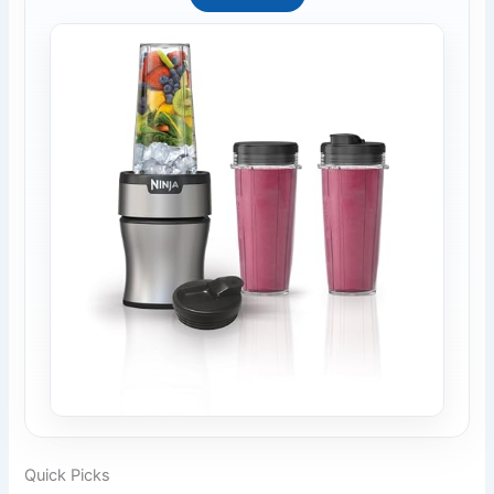
Quick Picks