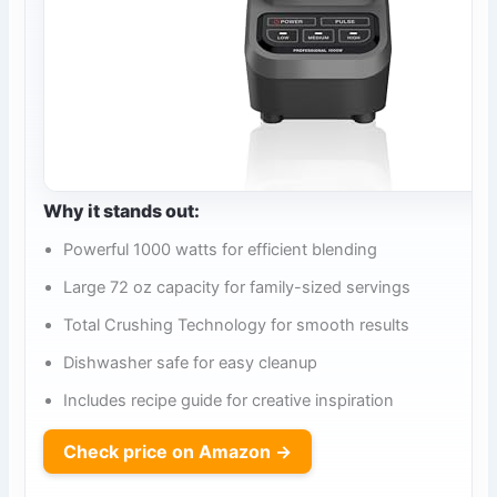
Why it stands out:
Powerful 1000 watts for efficient blending
Large 72 oz capacity for family-sized servings
Total Crushing Technology for smooth results
Dishwasher safe for easy cleanup
Includes recipe guide for creative inspiration
Check price on Amazon →