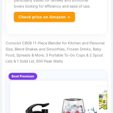
particularly suited for families and smoothie
lovers looking for efficiency and ease of use.
Check price on Amazon →
Consciot CB08 11-Piece Blender for Kitchen and Personal
Size, Blend Shakes and Smoothies, Frozen Drinks, Baby
Food, Spreads & More, 3 Portable To-Go Cups & 2 Spout
Lids & 1 Solid Lid, 900 Peak Watts
Best Premium