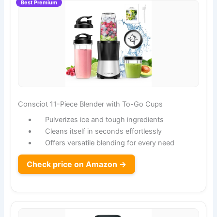
Best Premium
Consciot 11-Piece Blender with To-Go Cups
Pulverizes ice and tough ingredients
Cleans itself in seconds effortlessly
Offers versatile blending for every need
Check price on Amazon →