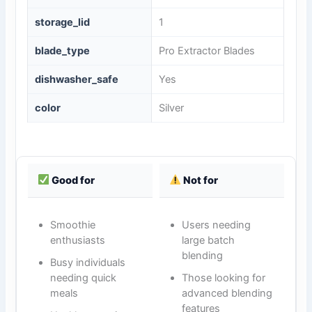
storage_lid
1
blade_type
Pro Extractor Blades
dishwasher_safe
Yes
color
Silver
Good for
Not for
Smoothie
Users needing
enthusiasts
large batch
blending
Busy individuals
needing quick
Those looking for
meals
advanced blending
features