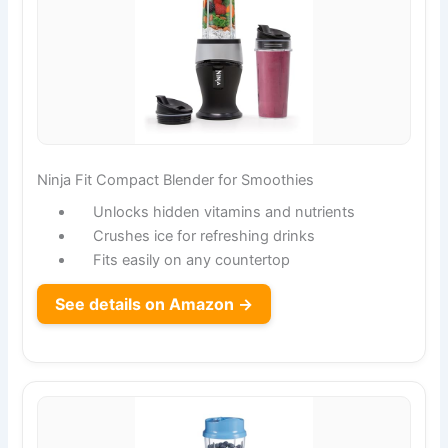
Ninja Fit Compact Blender for Smoothies
Unlocks hidden vitamins and nutrients
Crushes ice for refreshing drinks
Fits easily on any countertop
See details on Amazon →