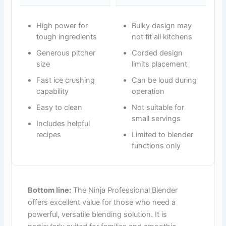
High power for
Bulky design may
tough ingredients
not fit all kitchens
Generous pitcher
Corded design
size
limits placement
Fast ice crushing
Can be loud during
capability
operation
Easy to clean
Not suitable for
small servings
Includes helpful
recipes
Limited to blender
functions only
Bottom line:
The Ninja Professional Blender
offers excellent value for those who need a
powerful, versatile blending solution. It is