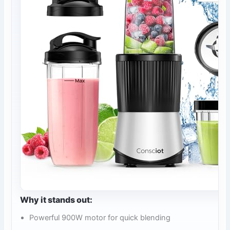
Why it stands out:
Powerful 900W motor for quick blending