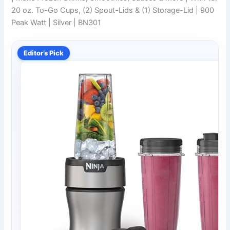
20 oz. To-Go Cups, (2) Spout-Lids & (1) Storage-Lid | 900
Peak Watt | Silver | BN301
Editor’s Pick