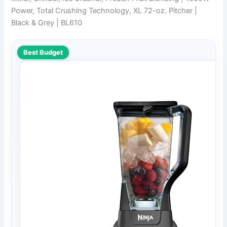
Power, Total Crushing Technology, XL 72-oz. Pitcher |
Black & Grey | BL610
Best Budget