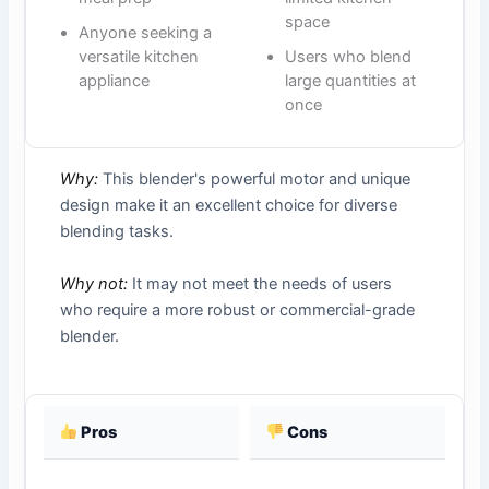
space
Anyone seeking a
versatile kitchen
Users who blend
appliance
large quantities at
once
Why:
This blender's powerful motor and unique
design make it an excellent choice for diverse
blending tasks.
Why not:
It may not meet the needs of users
who require a more robust or commercial-grade
blender.
Pros
Cons