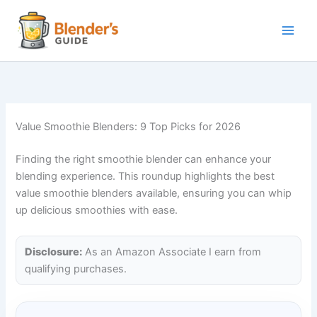
Skip
to
content
Value Smoothie Blenders: 9 Top Picks for 2026
Finding the right smoothie blender can enhance your
blending experience. This roundup highlights the best
value smoothie blenders available, ensuring you can whip
up delicious smoothies with ease.
Disclosure:
As an Amazon Associate I earn from
qualifying purchases.