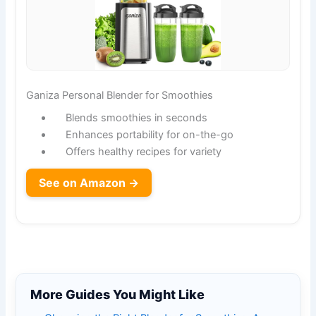
Ganiza Personal Blender for Smoothies
Blends smoothies in seconds
Enhances portability for on-the-go
Offers healthy recipes for variety
See on Amazon →
More Guides You Might Like