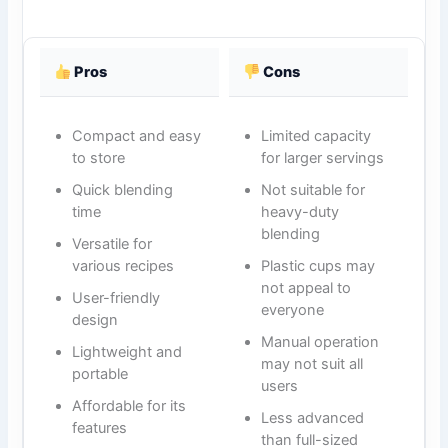
Pros
Cons
Compact and easy
Limited capacity
to store
for larger servings
Quick blending
Not suitable for
time
heavy-duty
blending
Versatile for
various recipes
Plastic cups may
not appeal to
User-friendly
everyone
design
Manual operation
Lightweight and
may not suit all
portable
users
Affordable for its
Less advanced
features
than full-sized