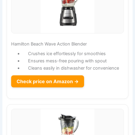
Hamilton Beach Wave Action Blender
Crushes ice effortlessly for smoothies
Ensures mess-free pouring with spout
Cleans easily in dishwasher for convenience
Check price on Amazon →