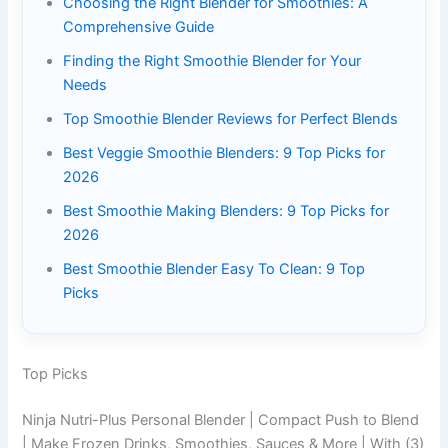
Choosing the Right Blender for Smoothies: A
Comprehensive Guide
Finding the Right Smoothie Blender for Your
Needs
Top Smoothie Blender Reviews for Perfect Blends
Best Veggie Smoothie Blenders: 9 Top Picks for
2026
Best Smoothie Making Blenders: 9 Top Picks for
2026
Best Smoothie Blender Easy To Clean: 9 Top
Picks
Top Picks
Ninja Nutri-Plus Personal Blender | Compact Push to Blend
| Make Frozen Drinks, Smoothies, Sauces & More | With (3)