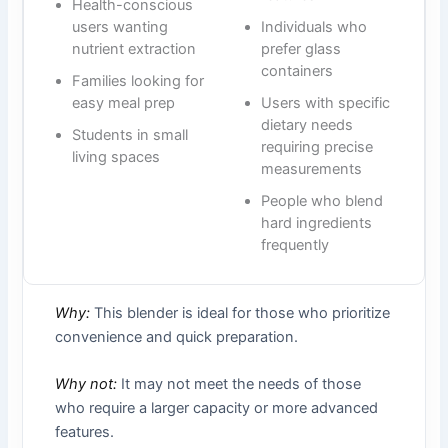
Health-conscious
users wanting
Individuals who
nutrient extraction
prefer glass
containers
Families looking for
easy meal prep
Users with specific
dietary needs
Students in small
requiring precise
living spaces
measurements
People who blend
hard ingredients
frequently
Why:
This blender is ideal for those who prioritize
convenience and quick preparation.
Why not:
It may not meet the needs of those
who require a larger capacity or more advanced
features.