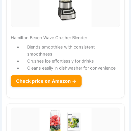
Hamilton Beach Wave Crusher Blender
Blends smoothies with consistent
smoothness
Crushes ice effortlessly for drinks
Cleans easily in dishwasher for convenience
Check price on Amazon →