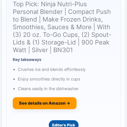
Top Pick: Ninja Nutri-Plus
Personal Blender | Compact Push
to Blend | Make Frozen Drinks,
Smoothies, Sauces & More | With
(3) 20 oz. To-Go Cups, (2) Spout-
Lids & (1) Storage-Lid | 900 Peak
Watt | Silver | BN301
Key takeaways
Crushes ice and blends effortlessly
Enjoy smoothies directly in cups
Cleans easily in the dishwasher
See details on Amazon →
Editor’s Pick