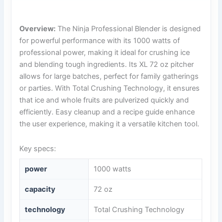
Overview:
The Ninja Professional Blender is designed
for powerful performance with its 1000 watts of
professional power, making it ideal for crushing ice
and blending tough ingredients. Its XL 72 oz pitcher
allows for large batches, perfect for family gatherings
or parties. With Total Crushing Technology, it ensures
that ice and whole fruits are pulverized quickly and
efficiently. Easy cleanup and a recipe guide enhance
the user experience, making it a versatile kitchen tool.
Key specs:
power
1000 watts
capacity
72 oz
technology
Total Crushing Technology