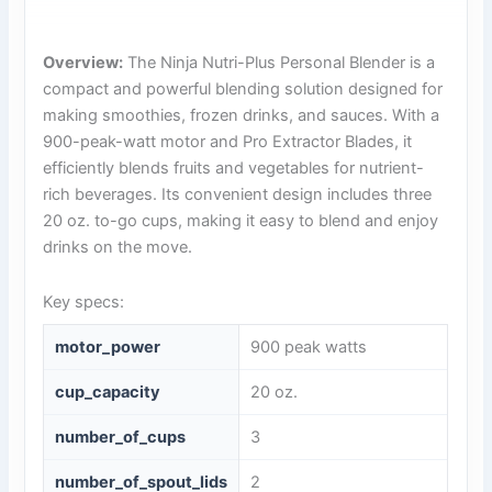
Overview:
The Ninja Nutri-Plus Personal Blender is a
compact and powerful blending solution designed for
making smoothies, frozen drinks, and sauces. With a
900-peak-watt motor and Pro Extractor Blades, it
efficiently blends fruits and vegetables for nutrient-
rich beverages. Its convenient design includes three
20 oz. to-go cups, making it easy to blend and enjoy
drinks on the move.
Key specs:
motor_power
900 peak watts
cup_capacity
20 oz.
number_of_cups
3
number_of_spout_lids
2