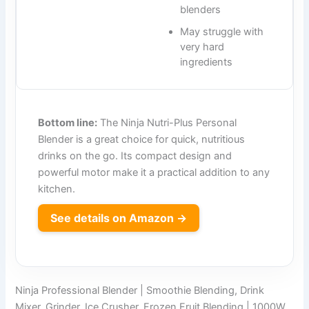
blenders
May struggle with
very hard
ingredients
Bottom line:
The Ninja Nutri-Plus Personal
Blender is a great choice for quick, nutritious
drinks on the go. Its compact design and
powerful motor make it a practical addition to any
kitchen.
See details on Amazon →
Ninja Professional Blender | Smoothie Blending, Drink
Mixer, Grinder, Ice Crusher, Frozen Fruit Blending | 1000W