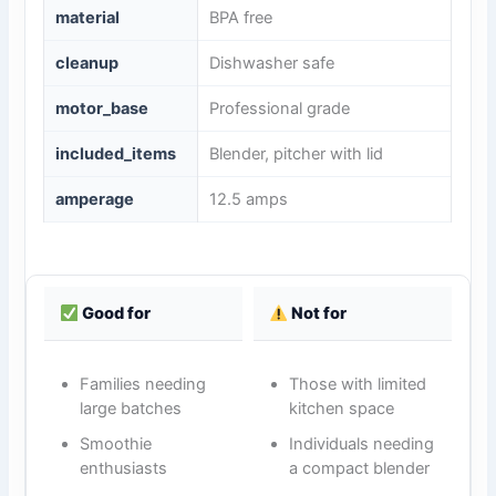
material
BPA free
cleanup
Dishwasher safe
motor_base
Professional grade
included_items
Blender, pitcher with lid
amperage
12.5 amps
Good for
Not for
Families needing
Those with limited
large batches
kitchen space
Smoothie
Individuals needing
enthusiasts
a compact blender