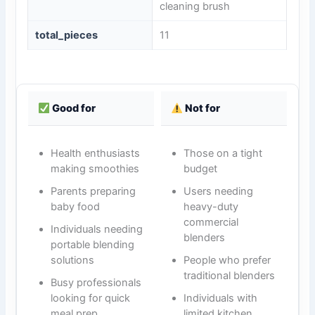
cleaning brush
total_pieces
11
Good for
Not for
Health enthusiasts
Those on a tight
making smoothies
budget
Parents preparing
Users needing
baby food
heavy-duty
commercial
Individuals needing
blenders
portable blending
solutions
People who prefer
traditional blenders
Busy professionals
looking for quick
Individuals with
meal prep
limited kitchen