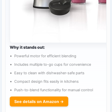
Why it stands out:
Powerful motor for efficient blending
Includes multiple to-go cups for convenience
Easy to clean with dishwasher-safe parts
Compact design fits easily in kitchens
Push-to-blend functionality for manual control
See details on Amazon →