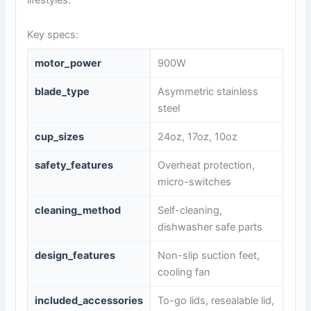
lifestyles.
Key specs:
motor_power
900W
blade_type
Asymmetric stainless
steel
cup_sizes
24oz, 17oz, 10oz
safety_features
Overheat protection,
micro-switches
cleaning_method
Self-cleaning,
dishwasher safe parts
design_features
Non-slip suction feet,
cooling fan
included_accessories
To-go lids, resealable lid,