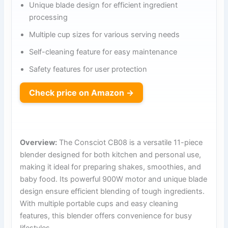
Unique blade design for efficient ingredient
processing
Multiple cup sizes for various serving needs
Self-cleaning feature for easy maintenance
Safety features for user protection
Check price on Amazon →
Overview:
The Consciot CB08 is a versatile 11-piece
blender designed for both kitchen and personal use,
making it ideal for preparing shakes, smoothies, and
baby food. Its powerful 900W motor and unique blade
design ensure efficient blending of tough ingredients.
With multiple portable cups and easy cleaning
features, this blender offers convenience for busy