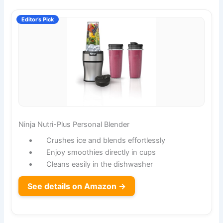
Editor’s Pick
Ninja Nutri-Plus Personal Blender
Crushes ice and blends effortlessly
Enjoy smoothies directly in cups
Cleans easily in the dishwasher
See details on Amazon →