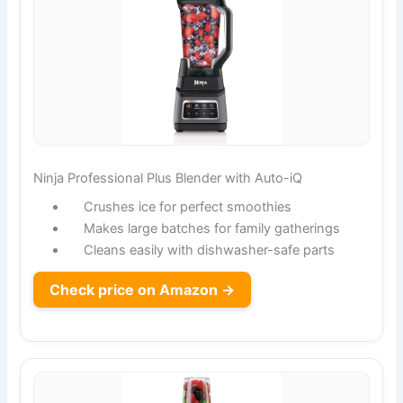
Ninja Professional Plus Blender with Auto-iQ
Crushes ice for perfect smoothies
Makes large batches for family gatherings
Cleans easily with dishwasher-safe parts
Check price on Amazon →