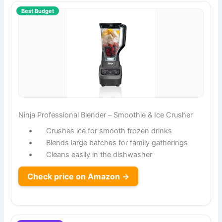
Best Budget
Ninja Professional Blender – Smoothie & Ice Crusher
Crushes ice for smooth frozen drinks
Blends large batches for family gatherings
Cleans easily in the dishwasher
Check price on Amazon →