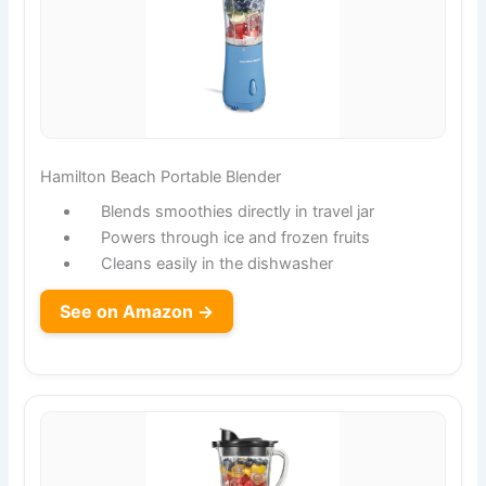
Hamilton Beach Portable Blender
Blends smoothies directly in travel jar
Powers through ice and frozen fruits
Cleans easily in the dishwasher
See on Amazon →