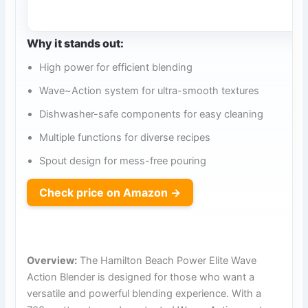
Why it stands out:
High power for efficient blending
Wave~Action system for ultra-smooth textures
Dishwasher-safe components for easy cleaning
Multiple functions for diverse recipes
Spout design for mess-free pouring
Check price on Amazon →
Overview:
The Hamilton Beach Power Elite Wave
Action Blender is designed for those who want a
versatile and powerful blending experience. With a