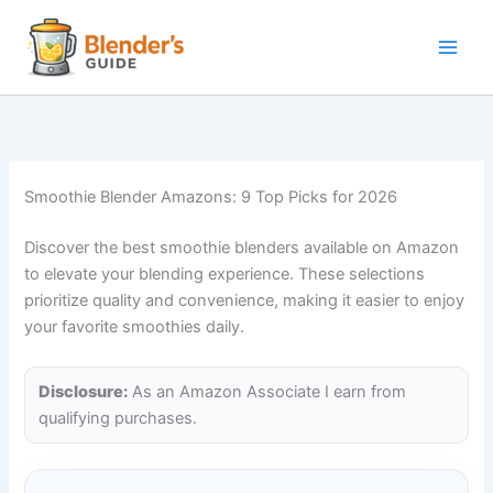
Skip
to
content
Smoothie Blender Amazons: 9 Top Picks for 2026
Discover the best smoothie blenders available on Amazon
to elevate your blending experience. These selections
prioritize quality and convenience, making it easier to enjoy
your favorite smoothies daily.
Disclosure:
As an Amazon Associate I earn from
qualifying purchases.