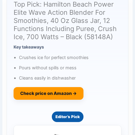
Top Pick: Hamilton Beach Power
Elite Wave Action Blender For
Smoothies, 40 Oz Glass Jar, 12
Functions Including Puree, Crush
Ice, 700 Watts – Black (58148A)
Key takeaways
Crushes ice for perfect smoothies
Pours without spills or mess
Cleans easily in dishwasher
Check price on Amazon →
Editor’s Pick