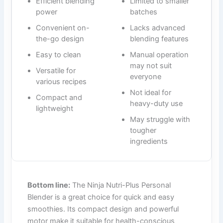
Efficient blending
Limited to smaller
power
batches
Convenient on-
Lacks advanced
the-go design
blending features
Easy to clean
Manual operation
may not suit
Versatile for
everyone
various recipes
Not ideal for
Compact and
heavy-duty use
lightweight
May struggle with
tougher
ingredients
Bottom line:
The Ninja Nutri-Plus Personal
Blender is a great choice for quick and easy
smoothies. Its compact design and powerful
motor make it suitable for health-conscious