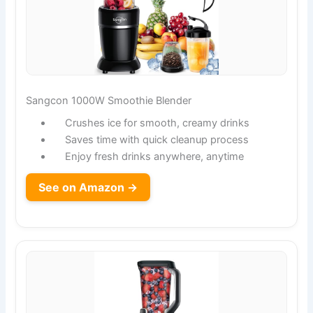
Sangcon 1000W Smoothie Blender
Crushes ice for smooth, creamy drinks
Saves time with quick cleanup process
Enjoy fresh drinks anywhere, anytime
See on Amazon →