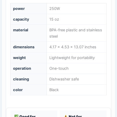
power
250W
capacity
15 oz
material
BPA-free plastic and stainless
steel
dimensions
4.17 x 4.53 x 13.07 inches
weight
Lightweight for portability
operation
One-touch
cleaning
Dishwasher safe
color
Black
Good for
Not for