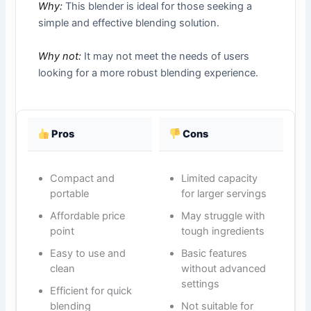
Why:
This blender is ideal for those seeking a
simple and effective blending solution.
Why not:
It may not meet the needs of users
looking for a more robust blending experience.
Pros
Cons
Compact and
Limited capacity
portable
for larger servings
Affordable price
May struggle with
point
tough ingredients
Easy to use and
Basic features
clean
without advanced
settings
Efficient for quick
blending
Not suitable for