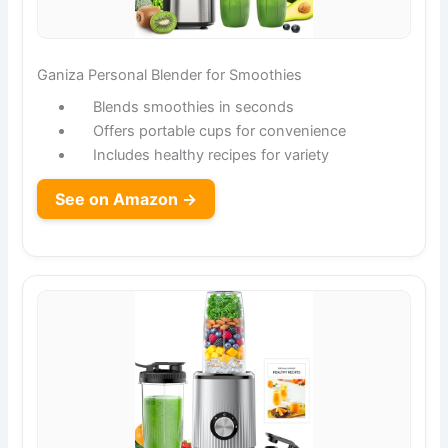
Ganiza Personal Blender for Smoothies
Blends smoothies in seconds
Offers portable cups for convenience
Includes healthy recipes for variety
See on Amazon →