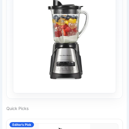
Quick Picks
Editor’s Pick