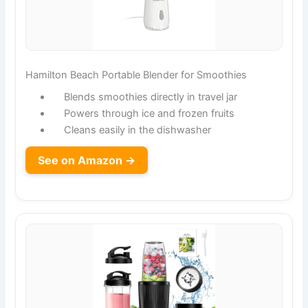
Hamilton Beach Portable Blender for Smoothies
Blends smoothies directly in travel jar
Powers through ice and frozen fruits
Cleans easily in the dishwasher
See on Amazon →