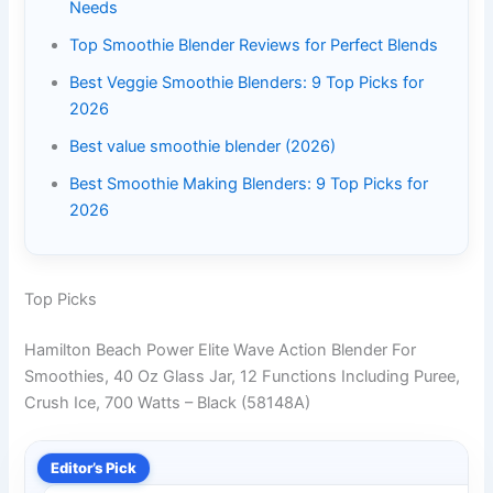
Needs
Top Smoothie Blender Reviews for Perfect Blends
Best Veggie Smoothie Blenders: 9 Top Picks for
2026
Best value smoothie blender (2026)
Best Smoothie Making Blenders: 9 Top Picks for
2026
Top Picks
Hamilton Beach Power Elite Wave Action Blender For
Smoothies, 40 Oz Glass Jar, 12 Functions Including Puree,
Crush Ice, 700 Watts – Black (58148A)
Editor’s Pick