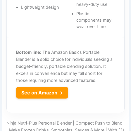
heavy-duty use
Lightweight design
Plastic
components may
wear over time
Bottom line:
The Amazon Basics Portable
Blender is a solid choice for individuals seeking a
budget-friendly, portable blending solution. It
excels in convenience but may fall short for
those requiring more advanced features.
See on Amazon →
Ninja Nutri-Plus Personal Blender | Compact Push to Blend
| Make Frozen Drinks, Smoothies, Sauces & More | With (3)