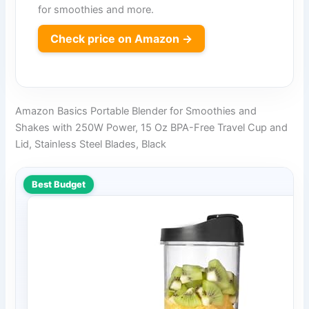
for smoothies and more.
Check price on Amazon →
Amazon Basics Portable Blender for Smoothies and
Shakes with 250W Power, 15 Oz BPA-Free Travel Cup and
Lid, Stainless Steel Blades, Black
Best Budget