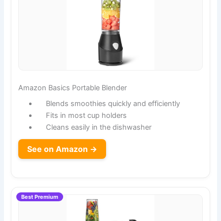
Amazon Basics Portable Blender
Blends smoothies quickly and efficiently
Fits in most cup holders
Cleans easily in the dishwasher
See on Amazon →
Best Premium