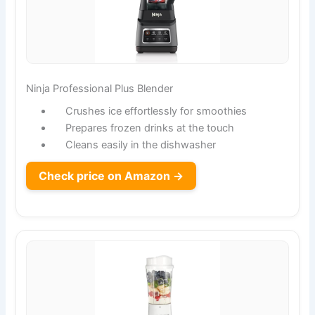
Ninja Professional Plus Blender
Crushes ice effortlessly for smoothies
Prepares frozen drinks at the touch
Cleans easily in the dishwasher
Check price on Amazon →