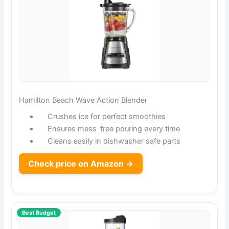
Hamilton Beach Wave Action Blender
Crushes ice for perfect smoothies
Ensures mess-free pouring every time
Cleans easily in dishwasher safe parts
Check price on Amazon →
Best Budget