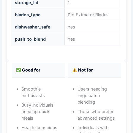
storage_lid
1
blades_type
Pro Extractor Blades
dishwasher_safe
Yes
push_to_blend
Yes
Good for
Not for
Smoothie
Users needing
enthusiasts
large batch
blending
Busy individuals
needing quick
Those who prefer
meals
advanced settings
Health-conscious
Individuals with