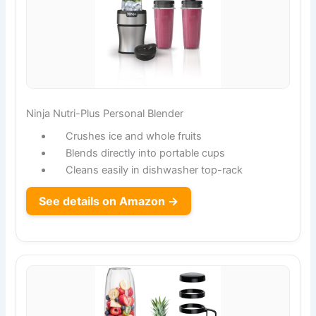
Ninja Nutri-Plus Personal Blender
Crushes ice and whole fruits
Blends directly into portable cups
Cleans easily in dishwasher top-rack
See details on Amazon →