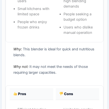
users
high blending
demands
Small kitchens with
limited space
People seeking a
budget option
People who enjoy
frozen drinks
Users who dislike
manual operation
Why:
This blender is ideal for quick and nutritious
blends.
Why not:
It may not meet the needs of those
requiring larger capacities.
Pros
Cons