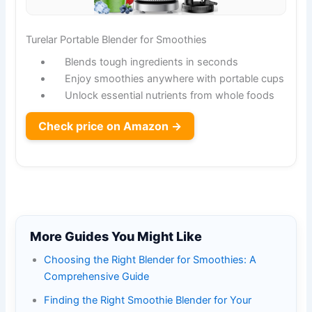
Turelar Portable Blender for Smoothies
Blends tough ingredients in seconds
Enjoy smoothies anywhere with portable cups
Unlock essential nutrients from whole foods
Check price on Amazon →
More Guides You Might Like
Choosing the Right Blender for Smoothies: A
Comprehensive Guide
Finding the Right Smoothie Blender for Your