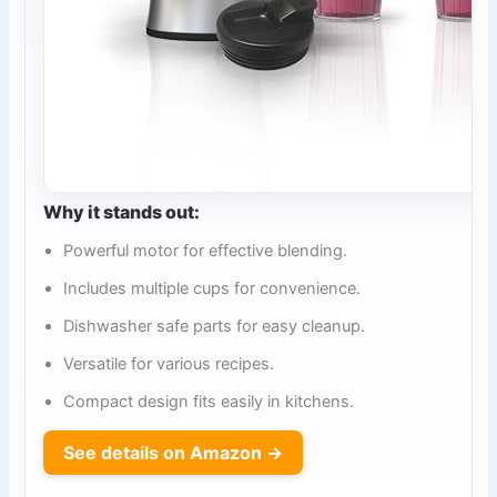
Why it stands out:
Powerful motor for effective blending.
Includes multiple cups for convenience.
Dishwasher safe parts for easy cleanup.
Versatile for various recipes.
Compact design fits easily in kitchens.
See details on Amazon →