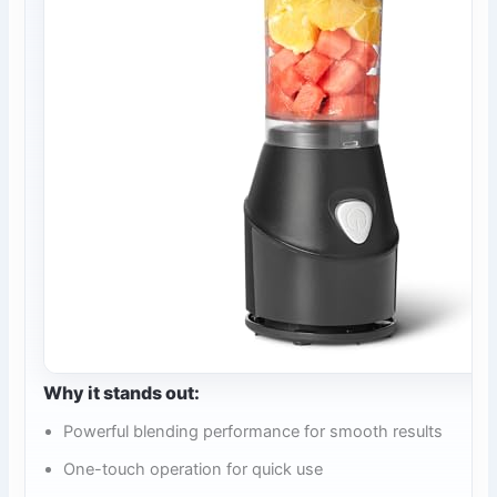
Why it stands out:
Powerful blending performance for smooth results
One-touch operation for quick use