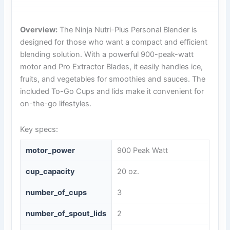
Overview:
The Ninja Nutri-Plus Personal Blender is
designed for those who want a compact and efficient
blending solution. With a powerful 900-peak-watt
motor and Pro Extractor Blades, it easily handles ice,
fruits, and vegetables for smoothies and sauces. The
included To-Go Cups and lids make it convenient for
on-the-go lifestyles.
Key specs:
motor_power
900 Peak Watt
cup_capacity
20 oz.
number_of_cups
3
number_of_spout_lids
2