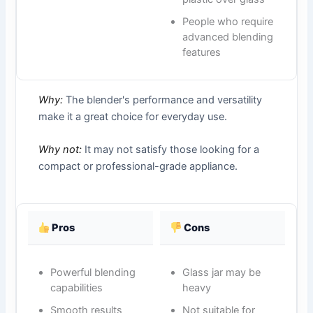
People who require
advanced blending
features
Why:
The blender's performance and versatility
make it a great choice for everyday use.
Why not:
It may not satisfy those looking for a
compact or professional-grade appliance.
Pros
Cons
Powerful blending
Glass jar may be
capabilities
heavy
Smooth results
Not suitable for