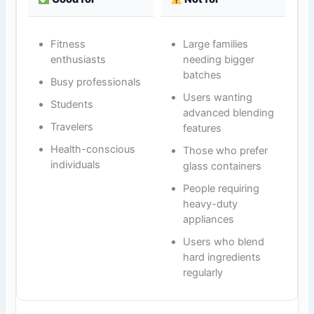
Fitness
Large families
enthusiasts
needing bigger
batches
Busy professionals
Users wanting
Students
advanced blending
Travelers
features
Health-conscious
Those who prefer
individuals
glass containers
People requiring
heavy-duty
appliances
Users who blend
hard ingredients
regularly