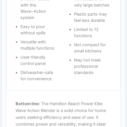
with the
very large batches
Wave~Action
Plastic parts may
system
feel less durable
Easy to pour
Limited to 12
without spills
functions
Versatile with
Not compact for
multiple functions
small kitchens
User-friendly
May not meet
control panel
professional
Dishwasher-safe
standards
for convenience
Bottom line:
The Hamilton Beach Power Elite
Wave Action Blender is a solid choice for home
users seeking efficiency and ease of use. It
combines power and versatility, making it ideal