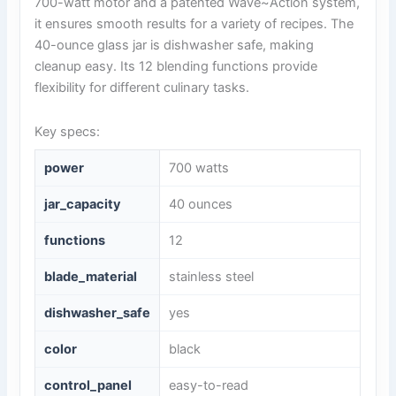
700-watt motor and a patented Wave~Action system,
it ensures smooth results for a variety of recipes. The
40-ounce glass jar is dishwasher safe, making
cleanup easy. Its 12 blending functions provide
flexibility for different culinary tasks.
Key specs:
power
700 watts
jar_capacity
40 ounces
functions
12
blade_material
stainless steel
dishwasher_safe
yes
color
black
control_panel
easy-to-read