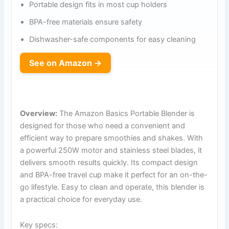
Portable design fits in most cup holders
BPA-free materials ensure safety
Dishwasher-safe components for easy cleaning
See on Amazon →
Overview:
The Amazon Basics Portable Blender is
designed for those who need a convenient and
efficient way to prepare smoothies and shakes. With
a powerful 250W motor and stainless steel blades, it
delivers smooth results quickly. Its compact design
and BPA-free travel cup make it perfect for an on-the-
go lifestyle. Easy to clean and operate, this blender is
a practical choice for everyday use.
Key specs: