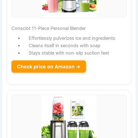
Consciot 11-Piece Personal Blender
Effortlessly pulverizes ice and ingredients
Cleans itself in seconds with soap
Stays stable with non-slip suction feet
Check price on Amazon →