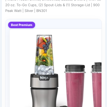
20 oz. To-Go Cups, (2) Spout-Lids & (1) Storage-Lid | 900
Peak Watt | Silver | BN301
Best Premium