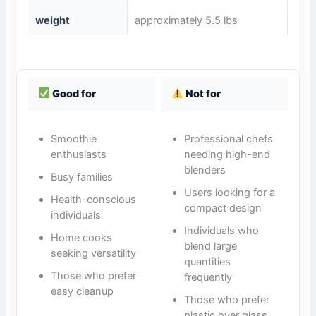
weight
approximately 5.5 lbs
Good for
Not for
Smoothie
Professional chefs
enthusiasts
needing high-end
blenders
Busy families
Users looking for a
Health-conscious
compact design
individuals
Individuals who
Home cooks
blend large
seeking versatility
quantities
Those who prefer
frequently
easy cleanup
Those who prefer
plastic over glass