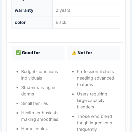
warranty
2 years
color
Black
Good for
Not for
Budget-conscious
Professional chefs
individuals
needing advanced
features
Students living in
dorms
Users requiring
large capacity
Small families
blenders
Health enthusiasts
Those who blend
making smoothies
tough ingredients
Home cooks
frequently