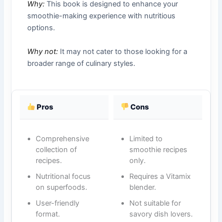
Why:
This book is designed to enhance your
smoothie-making experience with nutritious
options.
Why not:
It may not cater to those looking for a
broader range of culinary styles.
Pros
Cons
Comprehensive
Limited to
collection of
smoothie recipes
recipes.
only.
Nutritional focus
Requires a Vitamix
on superfoods.
blender.
User-friendly
Not suitable for
format.
savory dish lovers.