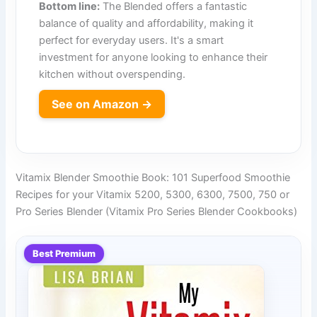
Bottom line:
The Blended offers a fantastic
balance of quality and affordability, making it
perfect for everyday users. It's a smart
investment for anyone looking to enhance their
kitchen without overspending.
See on Amazon →
Vitamix Blender Smoothie Book: 101 Superfood Smoothie
Recipes for your Vitamix 5200, 5300, 6300, 7500, 750 or
Pro Series Blender (Vitamix Pro Series Blender Cookbooks)
Best Premium