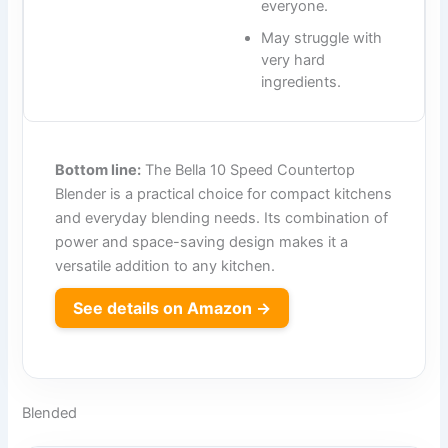
everyone.
May struggle with
very hard
ingredients.
Bottom line:
The Bella 10 Speed Countertop
Blender is a practical choice for compact kitchens
and everyday blending needs. Its combination of
power and space-saving design makes it a
versatile addition to any kitchen.
See details on Amazon →
Blended