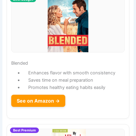
Blended
Enhances flavor with smooth consistency
Saves time on meal preparation
Promotes healthy eating habits easily
See on Amazon →
Best Premium