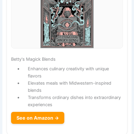
Betty's Magick Blends
Enhances culinary creativity with unique
flavors
Elevates meals with Midwestern-inspired
blends
Transforms ordinary dishes into extraordinary
experiences
See on Amazon →