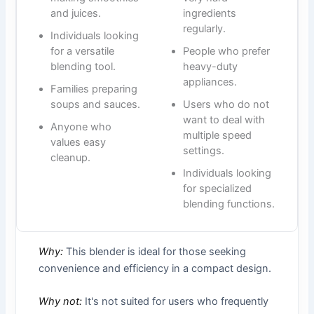
and juices.
ingredients
regularly.
Individuals looking
for a versatile
People who prefer
blending tool.
heavy-duty
appliances.
Families preparing
soups and sauces.
Users who do not
want to deal with
Anyone who
multiple speed
values easy
settings.
cleanup.
Individuals looking
for specialized
blending functions.
Why:
This blender is ideal for those seeking
convenience and efficiency in a compact design.
Why not:
It's not suited for users who frequently