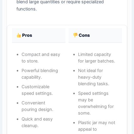
blend large quantities or require specialized
functions.
Pros
Cons
Compact and easy
Limited capacity
to store.
for larger batches.
Powerful blending
Not ideal for
capability.
heavy-duty
blending tasks.
Customizable
speed settings.
Speed settings
may be
Convenient
overwhelming for
pouring design.
some.
Quick and easy
Plastic jar may not
cleanup.
appeal to