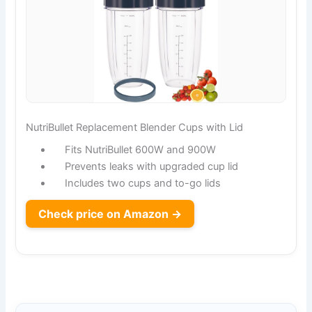
NutriBullet Replacement Blender Cups with Lid
Fits NutriBullet 600W and 900W
Prevents leaks with upgraded cup lid
Includes two cups and to-go lids
Check price on Amazon →