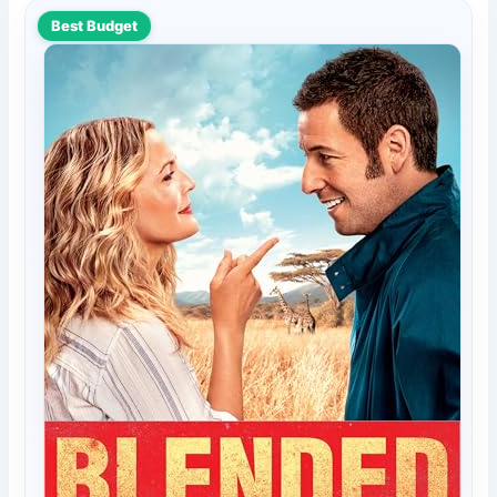
Best Budget