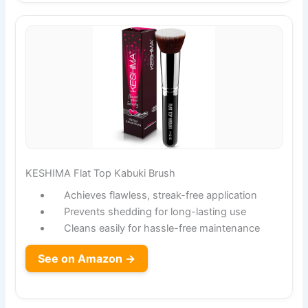
KESHIMA Flat Top Kabuki Brush
Achieves flawless, streak-free application
Prevents shedding for long-lasting use
Cleans easily for hassle-free maintenance
See on Amazon →