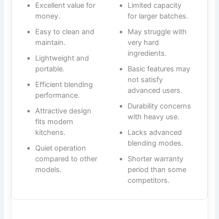
Excellent value for
Limited capacity
money.
for larger batches.
Easy to clean and
May struggle with
maintain.
very hard
ingredients.
Lightweight and
portable.
Basic features may
not satisfy
Efficient blending
advanced users.
performance.
Durability concerns
Attractive design
with heavy use.
fits modern
kitchens.
Lacks advanced
blending modes.
Quiet operation
compared to other
Shorter warranty
models.
period than some
competitors.