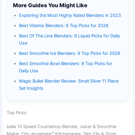
More Guides You Might Like
Exploring the Most Highly Rated Blenders in 2023
Best Vitamix Blenders: 9 Top Picks for 2026
Best Of The Line Blenders: 9 Liquid Picks for Daily
Use
Best Smoothie Ice Blenders: 9 Top Picks for 2026
Best Smoothie Bowl Blenders: 9 Top Picks for
Daily Use
Magic Bullet Blender Review: Small Silver 11 Piece
Set Insights
Top Picks
bella 10 Speed Countertop Blender, Juicer & Smoothie
Maker, Fits-anywhere™ Kitchenware, Slim Flip & Store