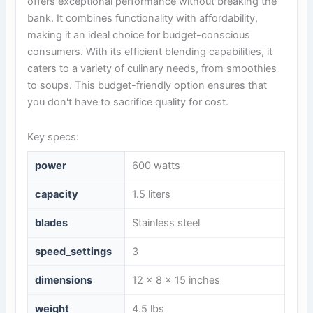
offers exceptional performance without breaking the
bank. It combines functionality with affordability,
making it an ideal choice for budget-conscious
consumers. With its efficient blending capabilities, it
caters to a variety of culinary needs, from smoothies
to soups. This budget-friendly option ensures that
you don't have to sacrifice quality for cost.
Key specs:
power
600 watts
capacity
1.5 liters
blades
Stainless steel
speed_settings
3
dimensions
12 x 8 x 15 inches
weight
4.5 lbs