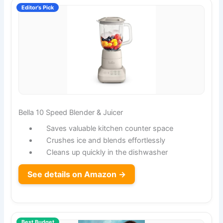
Editor’s Pick
Bella 10 Speed Blender & Juicer
Saves valuable kitchen counter space
Crushes ice and blends effortlessly
Cleans up quickly in the dishwasher
See details on Amazon →
Best Budget