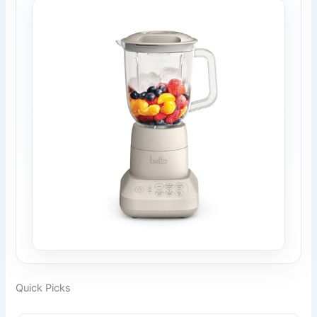
Quick Picks