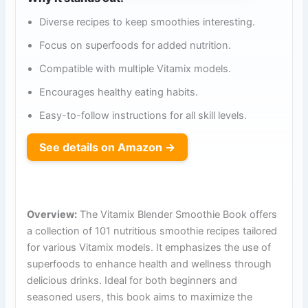
Diverse recipes to keep smoothies interesting.
Focus on superfoods for added nutrition.
Compatible with multiple Vitamix models.
Encourages healthy eating habits.
Easy-to-follow instructions for all skill levels.
See details on Amazon →
Overview:
The Vitamix Blender Smoothie Book offers
a collection of 101 nutritious smoothie recipes tailored
for various Vitamix models. It emphasizes the use of
superfoods to enhance health and wellness through
delicious drinks. Ideal for both beginners and
seasoned users, this book aims to maximize the