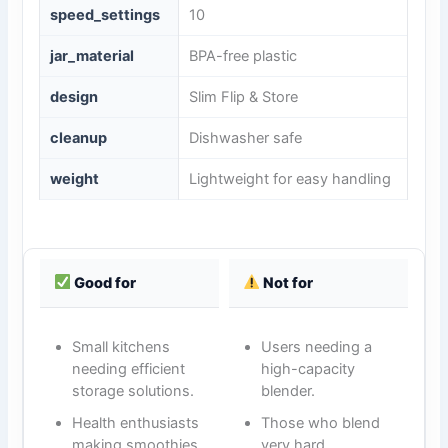
speed_settings
10
jar_material
BPA-free plastic
design
Slim Flip & Store
cleanup
Dishwasher safe
weight
Lightweight for easy handling
Good for
Not for
Small kitchens
Users needing a
needing efficient
high-capacity
storage solutions.
blender.
Health enthusiasts
Those who blend
making smoothies
very hard