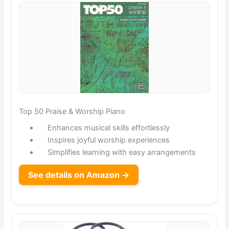
Top 50 Praise & Worship Piano
Enhances musical skills effortlessly
Inspires joyful worship experiences
Simplifies learning with easy arrangements
See details on Amazon →