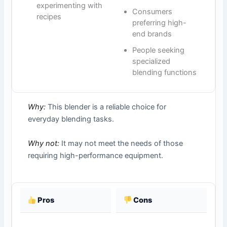
experimenting with
Consumers
recipes
preferring high-
end brands
People seeking
specialized
blending functions
Why:
This blender is a reliable choice for
everyday blending tasks.
Why not:
It may not meet the needs of those
requiring high-performance equipment.
Pros
Cons