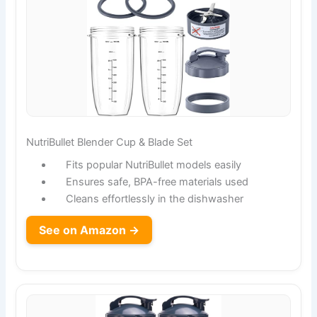
NutriBullet Blender Cup & Blade Set
Fits popular NutriBullet models easily
Ensures safe, BPA-free materials used
Cleans effortlessly in the dishwasher
See on Amazon →