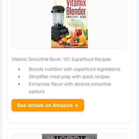
Vitamix Smoothie Book: 101 Superfood Recipes
Boosts nutrition with superfood ingredients
Simplifies meal prep with quick recipes
Enhances flavor with diverse smoothie
options
See details on Amazon →