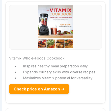
Vitamix Whole-Foods Cookbook
Inspires healthy meal preparation daily
Expands culinary skills with diverse recipes
Maximizes Vitamix potential for versatility
Check price on Amazon →