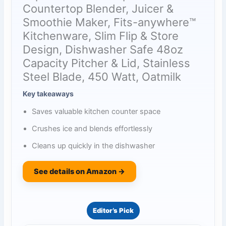
Countertop Blender, Juicer &
Smoothie Maker, Fits-anywhere™
Kitchenware, Slim Flip & Store
Design, Dishwasher Safe 48oz
Capacity Pitcher & Lid, Stainless
Steel Blade, 450 Watt, Oatmilk
Key takeaways
Saves valuable kitchen counter space
Crushes ice and blends effortlessly
Cleans up quickly in the dishwasher
See details on Amazon →
Editor’s Pick