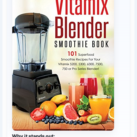
Why it stands out: