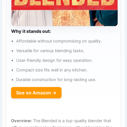
Why it stands out:
Affordable without compromising on quality.
Versatile for various blending tasks.
User-friendly design for easy operation.
Compact size fits well in any kitchen.
Durable construction for long-lasting use.
See on Amazon →
Overview:
The Blended is a top-quality blender that