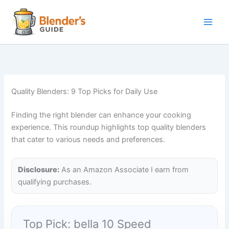
Skip
to
content
Quality Blenders: 9 Top Picks for Daily Use
Finding the right blender can enhance your cooking
experience. This roundup highlights top quality blenders
that cater to various needs and preferences.
Disclosure:
As an Amazon Associate I earn from
qualifying purchases.
Top Pick: bella 10 Speed