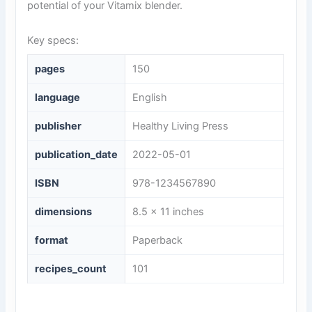
potential of your Vitamix blender.
Key specs:
pages
150
language
English
publisher
Healthy Living Press
publication_date
2022-05-01
ISBN
978-1234567890
dimensions
8.5 x 11 inches
format
Paperback
recipes_count
101