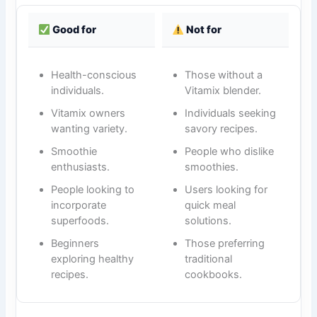
Good for
Not for
Health-conscious
Those without a
individuals.
Vitamix blender.
Vitamix owners
Individuals seeking
wanting variety.
savory recipes.
Smoothie
People who dislike
enthusiasts.
smoothies.
People looking to
Users looking for
incorporate
quick meal
superfoods.
solutions.
Beginners
Those preferring
exploring healthy
traditional
recipes.
cookbooks.