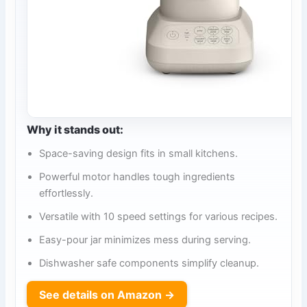
Why it stands out:
Space-saving design fits in small kitchens.
Powerful motor handles tough ingredients
effortlessly.
Versatile with 10 speed settings for various recipes.
Easy-pour jar minimizes mess during serving.
Dishwasher safe components simplify cleanup.
See details on Amazon →