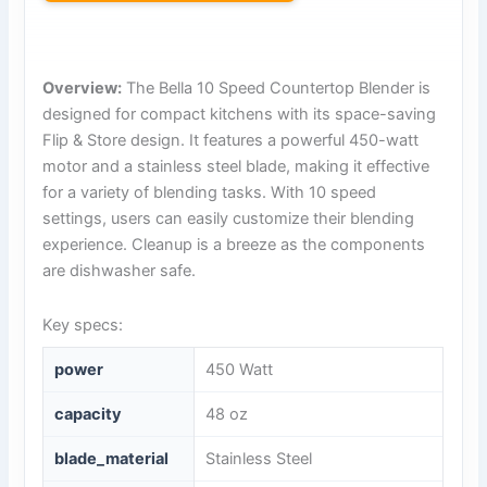
Overview:
The Bella 10 Speed Countertop Blender is
designed for compact kitchens with its space-saving
Flip & Store design. It features a powerful 450-watt
motor and a stainless steel blade, making it effective
for a variety of blending tasks. With 10 speed
settings, users can easily customize their blending
experience. Cleanup is a breeze as the components
are dishwasher safe.
Key specs:
power
450 Watt
capacity
48 oz
blade_material
Stainless Steel