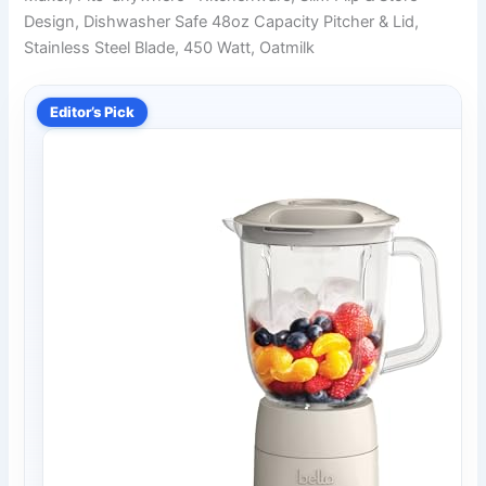
Design, Dishwasher Safe 48oz Capacity Pitcher & Lid,
Stainless Steel Blade, 450 Watt, Oatmilk
Editor’s Pick