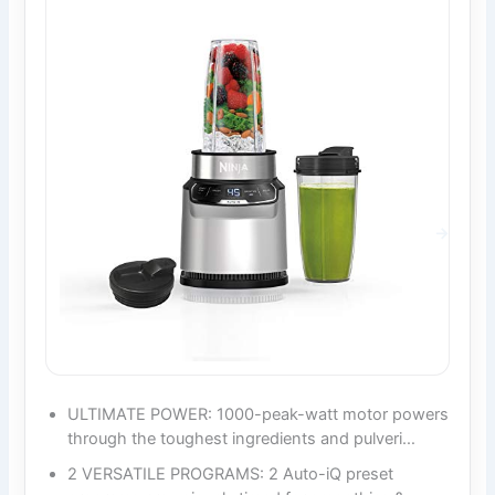
ULTIMATE POWER: 1000-peak-watt motor powers
through the toughest ingredients and pulveri…
2 VERSATILE PROGRAMS: 2 Auto-iQ preset