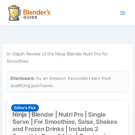
Skip
to
content
In-Depth Review of the Ninja Blender Nutri Pro for
Smoothies
Disclosure:
As an Amazon Associate I earn from
qualifying purchases.
Editor’s Pick
Ninja | Blender | Nutri Pro | Single
Serve | For Smoothies, Salsa, Shakes
and Frozen Drinks | Includes 2