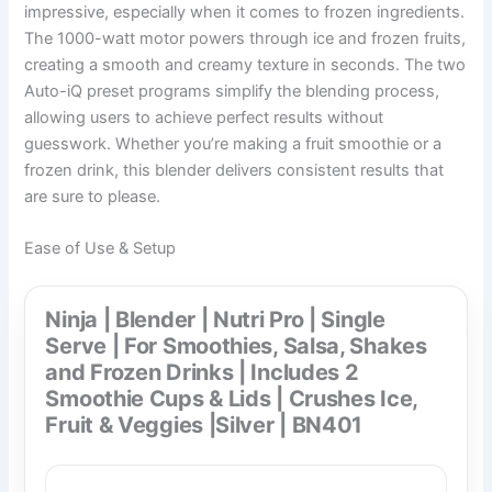
impressive, especially when it comes to frozen ingredients.
The 1000-watt motor powers through ice and frozen fruits,
creating a smooth and creamy texture in seconds. The two
Auto-iQ preset programs simplify the blending process,
allowing users to achieve perfect results without
guesswork. Whether you’re making a fruit smoothie or a
frozen drink, this blender delivers consistent results that
are sure to please.
Ease of Use & Setup
Ninja | Blender | Nutri Pro | Single
Serve | For Smoothies, Salsa, Shakes
and Frozen Drinks | Includes 2
Smoothie Cups & Lids | Crushes Ice,
Fruit & Veggies |Silver | BN401