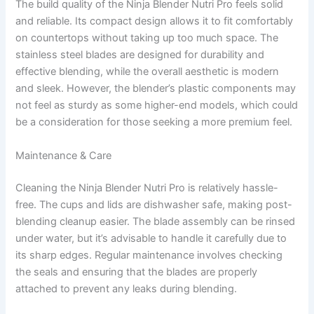
The build quality of the Ninja Blender Nutri Pro feels solid
and reliable. Its compact design allows it to fit comfortably
on countertops without taking up too much space. The
stainless steel blades are designed for durability and
effective blending, while the overall aesthetic is modern
and sleek. However, the blender’s plastic components may
not feel as sturdy as some higher-end models, which could
be a consideration for those seeking a more premium feel.
Maintenance & Care
Cleaning the Ninja Blender Nutri Pro is relatively hassle-
free. The cups and lids are dishwasher safe, making post-
blending cleanup easier. The blade assembly can be rinsed
under water, but it’s advisable to handle it carefully due to
its sharp edges. Regular maintenance involves checking
the seals and ensuring that the blades are properly
attached to prevent any leaks during blending.