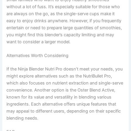
without a lot of fuss. It’s especially suitable for those who
are always on the go, as the single-serve cups make it
easy to enjoy drinks anywhere. However, if you frequently
entertain or need to prepare large quantities of smoothies,
you might find this blender’s capacity limiting and may
want to consider a larger model.
Alternatives Worth Considering
If the Ninja Blender Nutri Pro doesn’t meet your needs, you
might explore alternatives such as the NutriBullet Pro,
which also focuses on nutrient extraction and single-serve
convenience. Another option is the Oster Blend Active,
known for its value and versatility in blending various
ingredients. Each alternative offers unique features that
may appeal to different users, depending on their specific
blending needs.