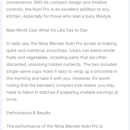
convenience. With its compact design and intuitive
controls, the Nutri Pro is an excellent addition to any
kitchen, especially for those who lead a busy lifestyle.
Real-World Use: What It’s Like Day to Day
In daily use, the Ninja Blender Nutri Pro excels at making
quick and nutritious smoothies. Users can blend whole
fruits and vegetables, including parts that are often
discarded, unlocking hidden nutrients. The two included
single-serve cups make it easy to whip up a smoothie in
the morning and take it with you. However, it’s worth
noting that the blender’s compact size means you may
need to blend in batches if preparing multiple servings at
once.
Performance & Results
The performance of the Ninja Blender Nutri Pro is