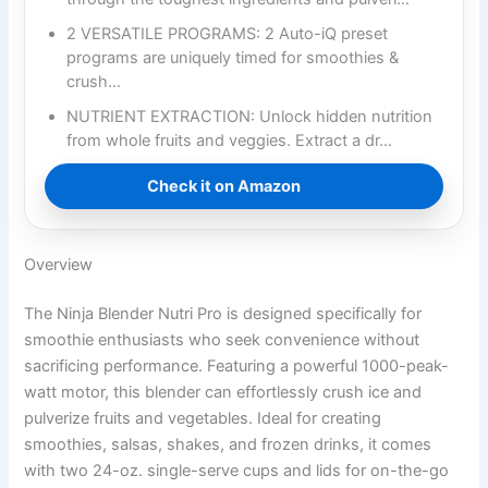
2 VERSATILE PROGRAMS: 2 Auto-iQ preset
programs are uniquely timed for smoothies &
crush…
NUTRIENT EXTRACTION: Unlock hidden nutrition
from whole fruits and veggies. Extract a dr…
Check it on Amazon
Overview
The Ninja Blender Nutri Pro is designed specifically for
smoothie enthusiasts who seek convenience without
sacrificing performance. Featuring a powerful 1000-peak-
watt motor, this blender can effortlessly crush ice and
pulverize fruits and vegetables. Ideal for creating
smoothies, salsas, shakes, and frozen drinks, it comes
with two 24-oz. single-serve cups and lids for on-the-go