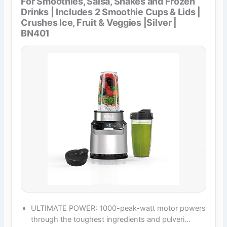
For Smoothies, Salsa, Shakes and Frozen
Drinks | Includes 2 Smoothie Cups & Lids |
Crushes Ice, Fruit & Veggies |Silver |
BN401
ULTIMATE POWER: 1000-peak-watt motor powers
through the toughest ingredients and pulveri…