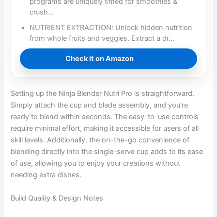
programs are uniquely timed for smoothies &
crush…
NUTRIENT EXTRACTION: Unlock hidden nutrition
from whole fruits and veggies. Extract a dr…
Check it on Amazon
Setting up the Ninja Blender Nutri Pro is straightforward.
Simply attach the cup and blade assembly, and you’re
ready to blend within seconds. The easy-to-use controls
require minimal effort, making it accessible for users of all
skill levels. Additionally, the on-the-go convenience of
blending directly into the single-serve cup adds to its ease
of use, allowing you to enjoy your creations without
needing extra dishes.
Build Quality & Design Notes