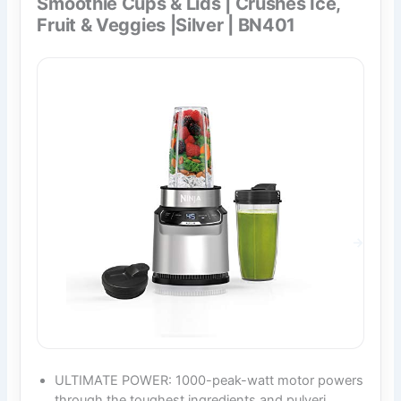
Smoothie Cups & Lids | Crushes Ice,
Fruit & Veggies |Silver | BN401
ULTIMATE POWER: 1000-peak-watt motor powers
through the toughest ingredients and pulveri…