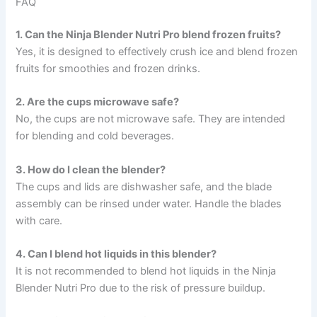
FAQ
1. Can the Ninja Blender Nutri Pro blend frozen fruits?
Yes, it is designed to effectively crush ice and blend frozen
fruits for smoothies and frozen drinks.
2. Are the cups microwave safe?
No, the cups are not microwave safe. They are intended
for blending and cold beverages.
3. How do I clean the blender?
The cups and lids are dishwasher safe, and the blade
assembly can be rinsed under water. Handle the blades
with care.
4. Can I blend hot liquids in this blender?
It is not recommended to blend hot liquids in the Ninja
Blender Nutri Pro due to the risk of pressure buildup.