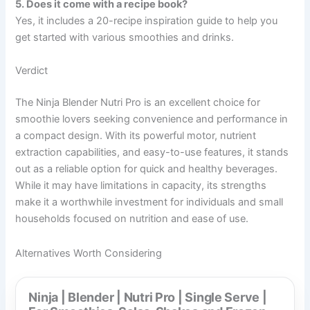
5. Does it come with a recipe book?
Yes, it includes a 20-recipe inspiration guide to help you
get started with various smoothies and drinks.
Verdict
The Ninja Blender Nutri Pro is an excellent choice for
smoothie lovers seeking convenience and performance in
a compact design. With its powerful motor, nutrient
extraction capabilities, and easy-to-use features, it stands
out as a reliable option for quick and healthy beverages.
While it may have limitations in capacity, its strengths
make it a worthwhile investment for individuals and small
households focused on nutrition and ease of use.
Alternatives Worth Considering
Ninja | Blender | Nutri Pro | Single Serve |