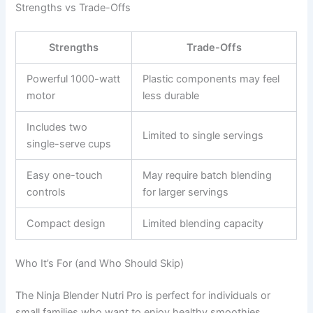
Strengths vs Trade-Offs
Strengths
Trade-Offs
Powerful 1000-watt
Plastic components may feel
motor
less durable
Includes two
Limited to single servings
single-serve cups
Easy one-touch
May require batch blending
controls
for larger servings
Compact design
Limited blending capacity
Who It’s For (and Who Should Skip)
The Ninja Blender Nutri Pro is perfect for individuals or
small families who want to enjoy healthy smoothies