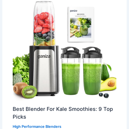
Best Blender For Kale Smoothies: 9 Top
Picks
High Performance Blenders