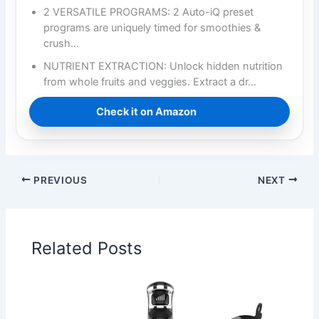
2 VERSATILE PROGRAMS: 2 Auto-iQ preset
programs are uniquely timed for smoothies &
crush…
NUTRIENT EXTRACTION: Unlock hidden nutrition
from whole fruits and veggies. Extract a dr…
Check it on Amazon
PREVIOUS
NEXT
Related Posts