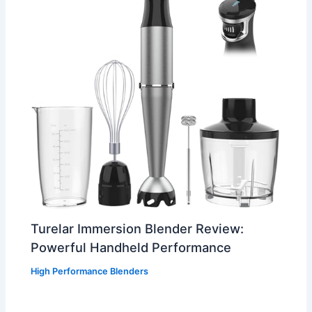
Turelar Immersion Blender Review:
Powerful Handheld Performance
High Performance Blenders