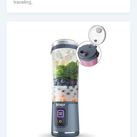
traveling.