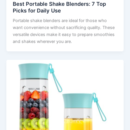
Best Portable Shake Blenders: 7 Top
Picks for Daily Use
Portable shake blenders are ideal for those who
want convenience without sacrificing quality. These
versatile devices make it easy to prepare smoothies
and shakes wherever you are.