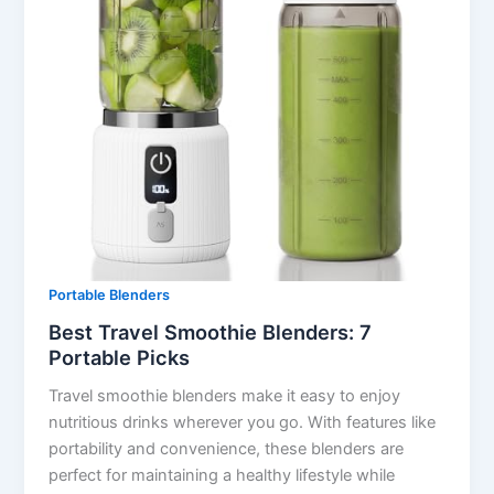
Portable Blenders
Best Travel Smoothie Blenders: 7
Portable Picks
Travel smoothie blenders make it easy to enjoy
nutritious drinks wherever you go. With features like
portability and convenience, these blenders are
perfect for maintaining a healthy lifestyle while