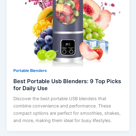
Portable Blenders
Best Portable Usb Blenders: 9 Top Picks
for Daily Use
Discover the best portable USB blenders that
combine convenience and performance. These
compact options are perfect for smoothies, shakes,
and more, making them ideal for busy lifestyles.