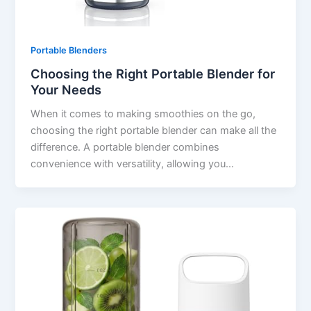
Portable Blenders
Choosing the Right Portable Blender for
Your Needs
When it comes to making smoothies on the go,
choosing the right portable blender can make all the
difference. A portable blender combines
convenience with versatility, allowing you…