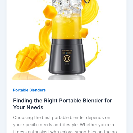
Portable Blenders
Finding the Right Portable Blender for
Your Needs
Choosing the best portable blender depends on
your specific needs and lifestyle. Whether you’re a
fitness enthusiast who enjoys smoothies on the go,