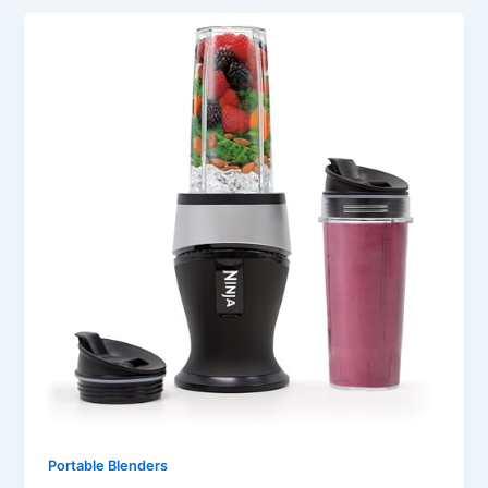
Portable Blenders