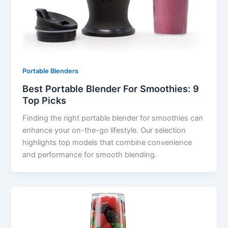
Portable Blenders
Best Portable Blender For Smoothies: 9
Top Picks
Finding the right portable blender for smoothies can
enhance your on-the-go lifestyle. Our selection
highlights top models that combine convenience
and performance for smooth blending.