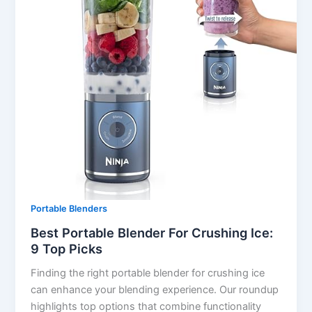
Portable Blenders
Best Portable Blender For Crushing Ice:
9 Top Picks
Finding the right portable blender for crushing ice
can enhance your blending experience. Our roundup
highlights top options that combine functionality