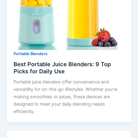
Portable Blenders
Best Portable Juice Blenders: 9 Top
Picks for Daily Use
Portable juice blenders offer convenience and
versatility for on-the-go lifestyles. Whether you’re
making smoothies or juices, these devices are
designed to meet your daily blending needs
efficiently.