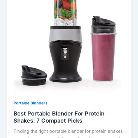
Portable Blenders
Best Portable Blender For Protein
Shakes: 7 Compact Picks
Finding the right portable blender for protein shakes