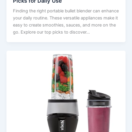
Picks for Daily Use
Finding the right portable bullet blender can enhance
your daily routine. These versatile appliances make it
easy to create smoothies, sauces, and more on the
go. Explore our top picks to discover…