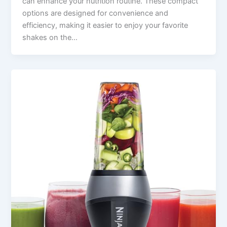
can enhance your nutrition routine. These compact
options are designed for convenience and
efficiency, making it easier to enjoy your favorite
shakes on the…