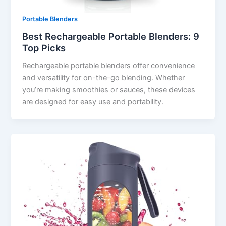
Portable Blenders
Best Rechargeable Portable Blenders: 9
Top Picks
Rechargeable portable blenders offer convenience
and versatility for on-the-go blending. Whether
you’re making smoothies or sauces, these devices
are designed for easy use and portability.