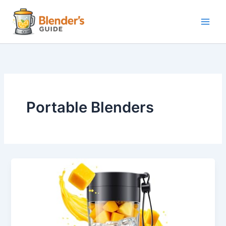
Skip
to
content
Portable Blenders