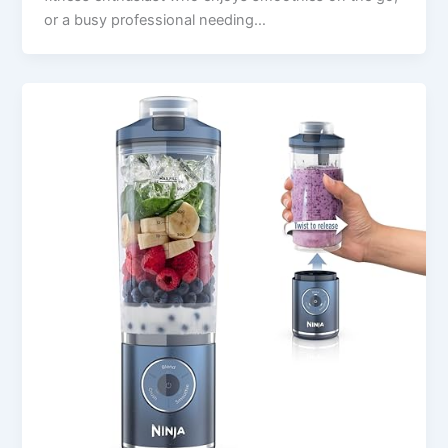
or a busy professional needing…