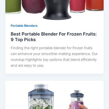
Portable Blenders
Best Portable Blender For Frozen Fruits:
9 Top Picks
Finding the right portable blender for frozen fruits
can enhance your smoothie-making experience. Our
roundup highlights top options that blend efficiently
and are easy to use.