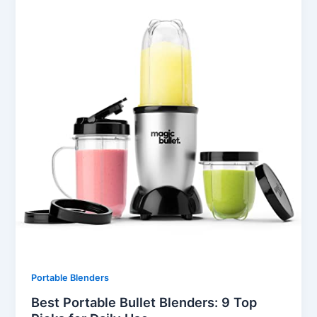
Portable Blenders
Best Portable Bullet Blenders: 9 Top